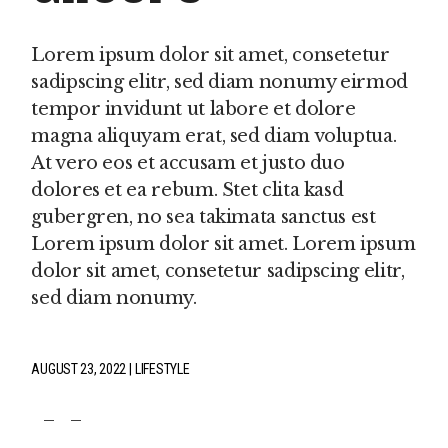
Lorem ipsum dolor sit amet, consetetur
sadipscing elitr, sed diam nonumy eirmod
tempor invidunt ut labore et dolore
magna aliquyam erat, sed diam voluptua.
At vero eos et accusam et justo duo
dolores et ea rebum. Stet clita kasd
gubergren, no sea takimata sanctus est
Lorem ipsum dolor sit amet. Lorem ipsum
dolor sit amet, consetetur sadipscing elitr,
sed diam nonumy.
AUGUST 23, 2022
LIFESTYLE
fb
tw
pin