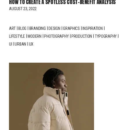
HOW TO CREATE A SPOTLESS COST-BENEFIT ANALYSIS
AUGUST 23, 2022
ART
BLOG
BRANDING
DESIGN
GRAPHICS
INSPIRATION
LIFESTYLE
MODERN
PHOTOGRAPHY
PRODUCTION
TYPOGRAPHY
UI
URBAN
UX