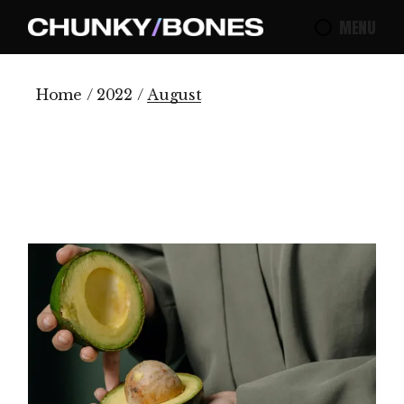
Skip
to
MENU
the
content
Home
2022
August