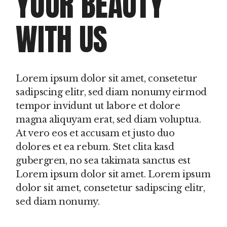
YOUR BEAUTY
WITH US
Lorem ipsum dolor sit amet, consetetur
sadipscing elitr, sed diam nonumy eirmod
tempor invidunt ut labore et dolore
magna aliquyam erat, sed diam voluptua.
At vero eos et accusam et justo duo
dolores et ea rebum. Stet clita kasd
gubergren, no sea takimata sanctus est
Lorem ipsum dolor sit amet. Lorem ipsum
dolor sit amet, consetetur sadipscing elitr,
sed diam nonumy.