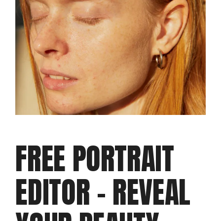
FREE PORTRAIT
EDITOR – REVEAL