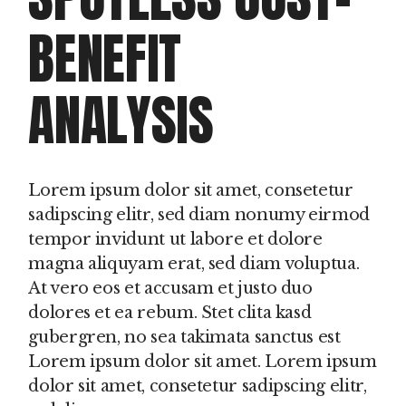
BENEFIT
ANALYSIS
Lorem ipsum dolor sit amet, consetetur
sadipscing elitr, sed diam nonumy eirmod
tempor invidunt ut labore et dolore
magna aliquyam erat, sed diam voluptua.
At vero eos et accusam et justo duo
dolores et ea rebum. Stet clita kasd
gubergren, no sea takimata sanctus est
Lorem ipsum dolor sit amet. Lorem ipsum
dolor sit amet, consetetur sadipscing elitr,