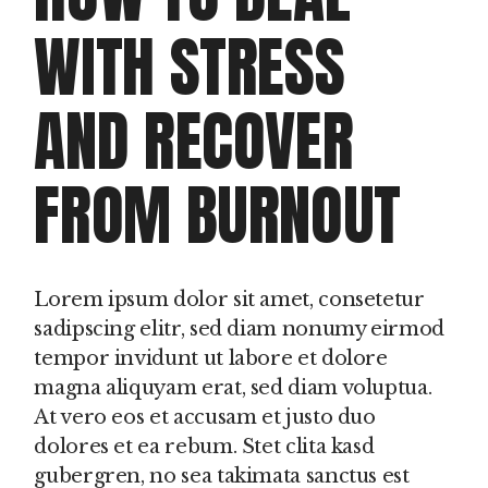
WITH STRESS
AND RECOVER
FROM BURNOUT
Lorem ipsum dolor sit amet, consetetur
sadipscing elitr, sed diam nonumy eirmod
tempor invidunt ut labore et dolore
magna aliquyam erat, sed diam voluptua.
At vero eos et accusam et justo duo
dolores et ea rebum. Stet clita kasd
gubergren, no sea takimata sanctus est