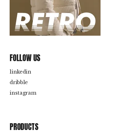
FOLLOW US
linkedin
dribble
instagram
PRODUCTS