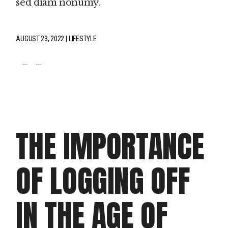
sed diam nonumy.
AUGUST 23, 2022
LIFESTYLE
fb
tw
pin
THE IMPORTANCE
OF LOGGING OFF
IN THE AGE OF