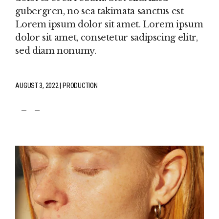
gubergren, no sea takimata sanctus est
Lorem ipsum dolor sit amet. Lorem ipsum
dolor sit amet, consetetur sadipscing elitr,
sed diam nonumy.
AUGUST 3, 2022
PRODUCTION
fb
tw
pin