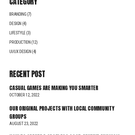
CATEGORY
BRANDING
(7)
DESIGN
(4)
LIFESTYLE
(3)
PRODUCTION
(12)
UI/UX DESIGN
(4)
RECENT POST
CASUAL GAMES ARE MAKING YOU SMARTER
OCTOBER 12, 2022
OUR ORIGINAL PROJECTS WITH LOCAL COMMUNITY
GROUPS
AUGUST 23, 2022