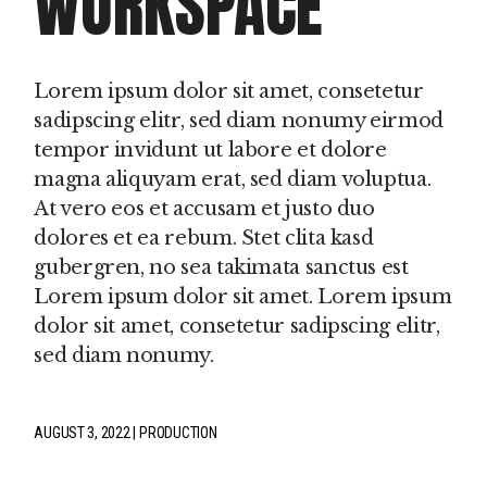
WORKSPACE
Lorem ipsum dolor sit amet, consetetur
sadipscing elitr, sed diam nonumy eirmod
tempor invidunt ut labore et dolore
magna aliquyam erat, sed diam voluptua.
At vero eos et accusam et justo duo
dolores et ea rebum. Stet clita kasd
gubergren, no sea takimata sanctus est
Lorem ipsum dolor sit amet. Lorem ipsum
dolor sit amet, consetetur sadipscing elitr,
sed diam nonumy.
AUGUST 3, 2022
PRODUCTION
fb
tw
pin