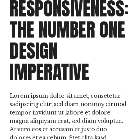
RESPONSIVENESS:
THE NUMBER ONE
DESIGN
IMPERATIVE
Lorem ipsum dolor sit amet, consetetur
sadipscing elitr, sed diam nonumy eirmod
tempor invidunt ut labore et dolore
magna aliquyam erat, sed diam voluptua.
At vero eos et accusam et justo duo
dolores et ea rebum. Stet clita kasd