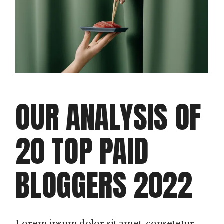
OUR ANALYSIS OF
20 TOP PAID
BLOGGERS 2022