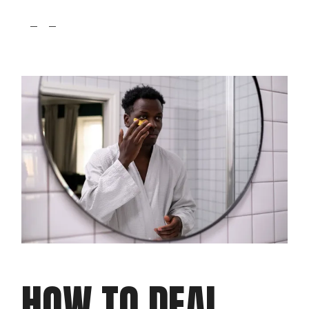
fb
tw
pin
HOW TO DEAL