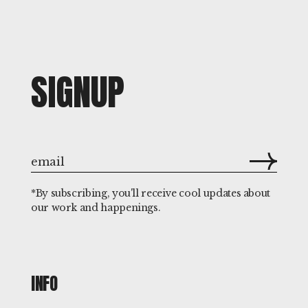
SIGNUP
*By subscribing, you'll receive cool updates about
our work and happenings.
INFO