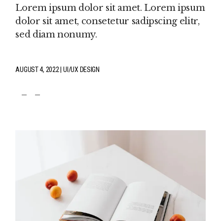
Lorem ipsum dolor sit amet. Lorem ipsum
dolor sit amet, consetetur sadipscing elitr,
sed diam nonumy.
AUGUST 4, 2022
UI/UX DESIGN
fb
tw
pin