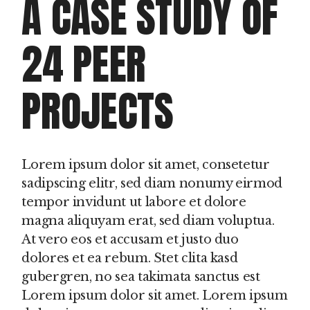
A CASE STUDY OF
24 PEER
PROJECTS
Lorem ipsum dolor sit amet, consetetur
sadipscing elitr, sed diam nonumy eirmod
tempor invidunt ut labore et dolore
magna aliquyam erat, sed diam voluptua.
At vero eos et accusam et justo duo
dolores et ea rebum. Stet clita kasd
gubergren, no sea takimata sanctus est
Lorem ipsum dolor sit amet. Lorem ipsum