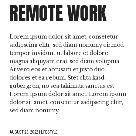
REMOTE WORK
Lorem ipsum dolor sit amet, consetetur
sadipscing elitr, sed diam nonumy eirmod
tempor invidunt ut labore et dolore
magna aliquyam erat, sed diam voluptua.
At vero eos et accusam et justo duo
dolores et ea rebum. Stet clita kasd
gubergren, no sea takimata sanctus est
Lorem ipsum dolor sit amet. Lorem ipsum
dolor sit amet, consetetur sadipscing elitr,
sed diam nonumy.
AUGUST 23, 2022
LIFESTYLE