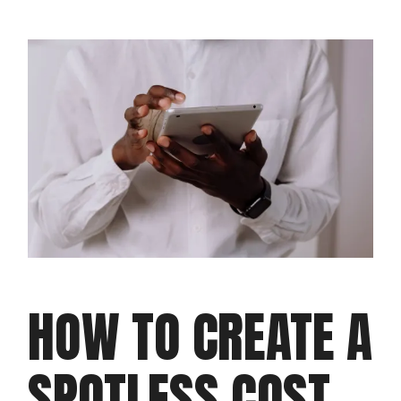
HOW TO CREATE A
SPOTLESS COST-