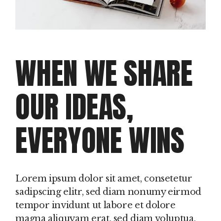
WHEN WE SHARE
OUR IDEAS,
EVERYONE WINS
Lorem ipsum dolor sit amet, consetetur
sadipscing elitr, sed diam nonumy eirmod
tempor invidunt ut labore et dolore
magna aliquyam erat, sed diam voluptua.