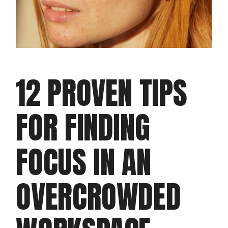
12 PROVEN TIPS
FOR FINDING
FOCUS IN AN
OVERCROWDED