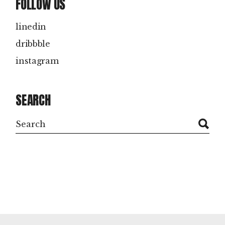
FOLLOW US
linedin
dribbble
instagram
SEARCH
Search