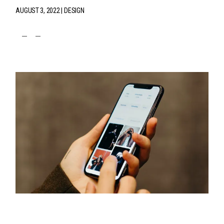
AUGUST 3, 2022
DESIGN
fb
tw
pin