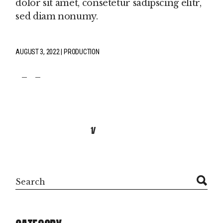
dolor sit amet, consetetur sadipscing elitr,
sed diam nonumy.
AUGUST 3, 2022
PRODUCTION
fb
tw
pin
POSTS
1
2
NAVIGATION
Search