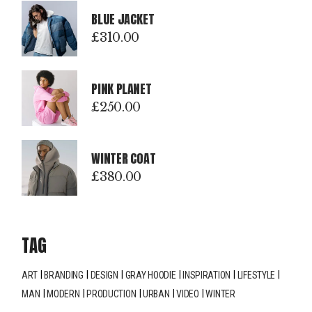
BLUE JACKET
£
310.00
PINK PLANET
£
250.00
WINTER COAT
£
380.00
TAG
ART
BRANDING
DESIGN
GRAY HOODIE
INSPIRATION
LIFESTYLE
MAN
MODERN
PRODUCTION
URBAN
VIDEO
WINTER