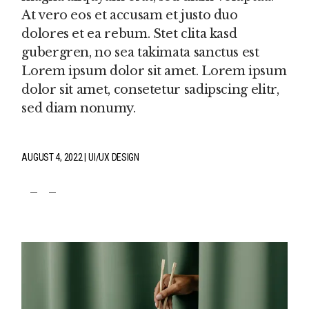
At vero eos et accusam et justo duo
dolores et ea rebum. Stet clita kasd
gubergren, no sea takimata sanctus est
Lorem ipsum dolor sit amet. Lorem ipsum
dolor sit amet, consetetur sadipscing elitr,
sed diam nonumy.
AUGUST 4, 2022
UI/UX DESIGN
fb
tw
pin