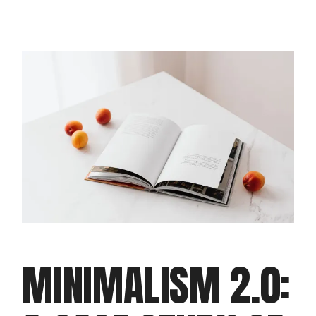
MINIMALISM 2.0: