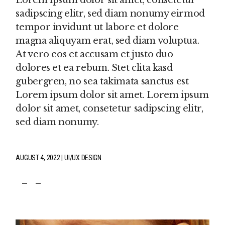
Lorem ipsum dolor sit amet, consetetur
sadipscing elitr, sed diam nonumy eirmod
tempor invidunt ut labore et dolore
magna aliquyam erat, sed diam voluptua.
At vero eos et accusam et justo duo
dolores et ea rebum. Stet clita kasd
gubergren, no sea takimata sanctus est
Lorem ipsum dolor sit amet. Lorem ipsum
dolor sit amet, consetetur sadipscing elitr,
sed diam nonumy.
AUGUST 4, 2022
UI/UX DESIGN
fb
tw
pin