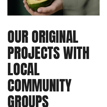
OUR ORIGINAL
PROJECTS WITH
LOCAL
COMMUNITY
GROUPS