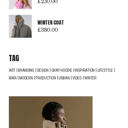
£
250.00
WINTER COAT
£
380.00
TAG
ART
BRANDING
DESIGN
GRAY HOODIE
INSPIRATION
LIFESTYLE
MAN
MODERN
PRODUCTION
URBAN
VIDEO
WINTER