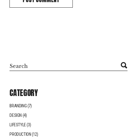
CATEGORY
BRANDING
(7)
DESIGN
(4)
LIFESTYLE
(3)
PRODUCTION
(12)