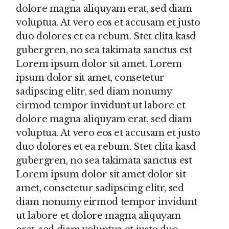
dolore magna aliquyam erat, sed diam
voluptua. At vero eos et accusam et justo
duo dolores et ea rebum. Stet clita kasd
gubergren, no sea takimata sanctus est
Lorem ipsum dolor sit amet. Lorem
ipsum dolor sit amet, consetetur
sadipscing elitr, sed diam nonumy
eirmod tempor invidunt ut labore et
dolore magna aliquyam erat, sed diam
voluptua. At vero eos et accusam et justo
duo dolores et ea rebum. Stet clita kasd
gubergren, no sea takimata sanctus est
Lorem ipsum dolor sit amet dolor sit
amet, consetetur sadipscing elitr, sed
diam nonumy eirmod tempor invidunt
ut labore et dolore magna aliquyam