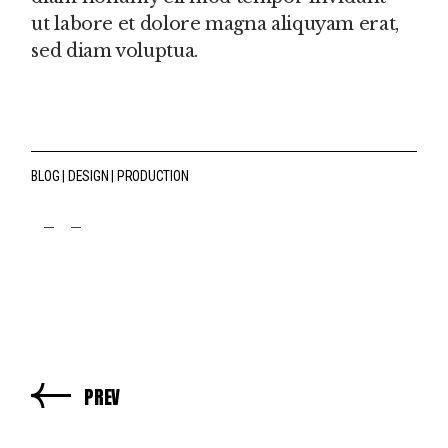
ut labore et dolore magna aliquyam erat,
sed diam voluptua.
BLOG
DESIGN
PRODUCTION
fb
tw
pin
PREV