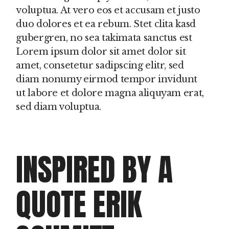
voluptua. At vero eos et accusam et justo
duo dolores et ea rebum. Stet clita kasd
gubergren, no sea takimata sanctus est
Lorem ipsum dolor sit amet dolor sit
amet, consetetur sadipscing elitr, sed
diam nonumy eirmod tempor invidunt
ut labore et dolore magna aliquyam erat,
sed diam voluptua.
INSPIRED BY A
QUOTE ERIK