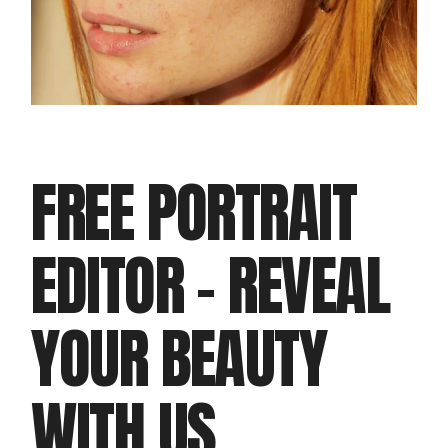
FREE PORTRAIT
EDITOR – REVEAL
YOUR BEAUTY
WITH US