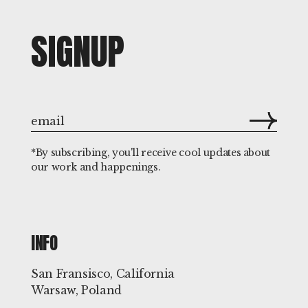
SIGNUP
*By subscribing, you'll receive cool updates about
our work and happenings.
INFO
San Fransisco, California
Warsaw, Poland