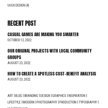
UI/UX DESIGN
(4)
RECENT POST
CASUAL GAMES ARE MAKING YOU SMARTER
OCTOBER 12, 2022
OUR ORIGINAL PROJECTS WITH LOCAL COMMUNITY
GROUPS
AUGUST 23, 2022
HOW TO CREATE A SPOTLESS COST-BENEFIT ANALYSIS
AUGUST 23, 2022
ART
BLOG
BRANDING
DESIGN
GRAPHICS
INSPIRATION
LIFESTYLE
MODERN
PHOTOGRAPHY
PRODUCTION
TYPOGRAPHY