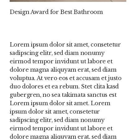
Design Award for Best Bathroom
Lorem ipsum dolor sit amet, consetetur
sadipscing elitr, sed diam nonumy
eirmod tempor invidunt ut labore et
dolore magna aliquyam erat, sed diam
voluptua. At vero eos et accusam et justo
duo dolores et ea rebum. Stet clita kasd
gubergren, no sea takimata sanctus est
Lorem ipsum dolor sit amet. Lorem
ipsum dolor sit amet, consetetur
sadipscing elitr, sed diam nonumy
eirmod tempor invidunt ut labore et
dolore magna aliquyam erat, sed diam