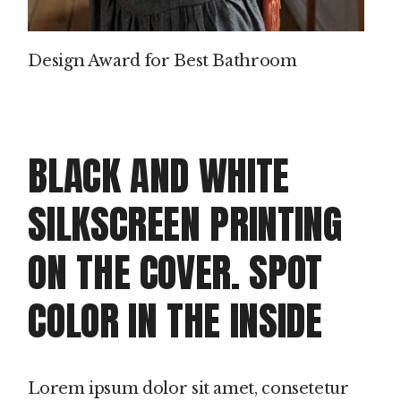
Design Award for Best Bathroom
BLACK AND WHITE
SILKSCREEN PRINTING
ON THE COVER. SPOT
COLOR IN THE INSIDE
Lorem ipsum dolor sit amet, consetetur