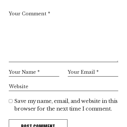
Save my name, email, and website in this
browser for the next time I comment.
POST COMMENT