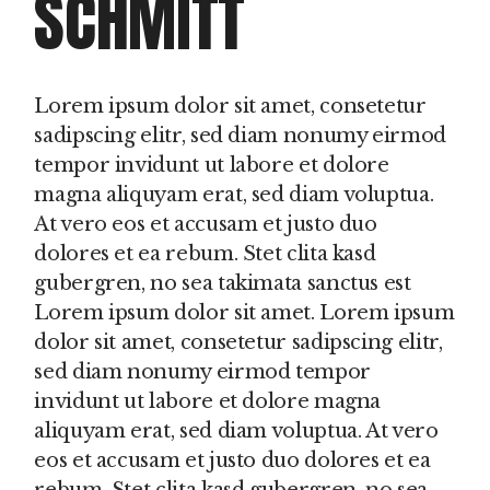
SCHMITT
Lorem ipsum dolor sit amet, consetetur
sadipscing elitr, sed diam nonumy eirmod
tempor invidunt ut labore et dolore
magna aliquyam erat, sed diam voluptua.
At vero eos et accusam et justo duo
dolores et ea rebum. Stet clita kasd
gubergren, no sea takimata sanctus est
Lorem ipsum dolor sit amet. Lorem ipsum
dolor sit amet, consetetur sadipscing elitr,
sed diam nonumy eirmod tempor
invidunt ut labore et dolore magna
aliquyam erat, sed diam voluptua. At vero
eos et accusam et justo duo dolores et ea