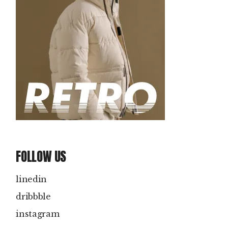
FOLLOW US
linedin
dribbble
instagram