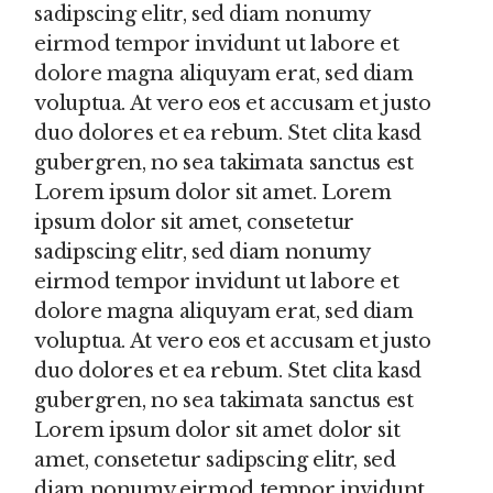
sadipscing elitr, sed diam nonumy
eirmod tempor invidunt ut labore et
dolore magna aliquyam erat, sed diam
voluptua. At vero eos et accusam et justo
duo dolores et ea rebum. Stet clita kasd
gubergren, no sea takimata sanctus est
Lorem ipsum dolor sit amet. Lorem
ipsum dolor sit amet, consetetur
sadipscing elitr, sed diam nonumy
eirmod tempor invidunt ut labore et
dolore magna aliquyam erat, sed diam
voluptua. At vero eos et accusam et justo
duo dolores et ea rebum. Stet clita kasd
gubergren, no sea takimata sanctus est
Lorem ipsum dolor sit amet dolor sit
amet, consetetur sadipscing elitr, sed
diam nonumy eirmod tempor invidunt