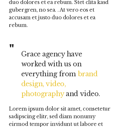
duo dolores et ea rebum. Stet clita kasd
gubergren, no sea. . At vero eos et
accusam et justo duo dolores et ea
rebum.
Grace agency have
worked with us on
everything from
brand
design, video,
photography
and video.
Lorem ipsum dolor sit amet, consetetur
sadipscing elitr, sed diam nonumy
eirmod tempor invidunt ut labore et