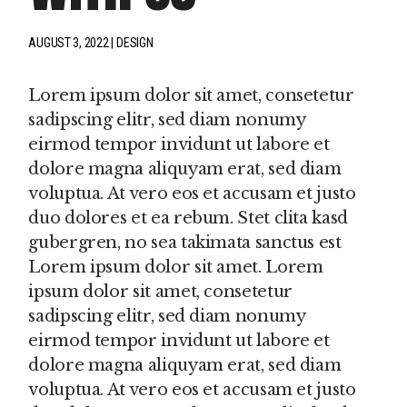
AUGUST 3, 2022
DESIGN
Lorem ipsum dolor sit amet, consetetur
sadipscing elitr, sed diam nonumy
eirmod tempor invidunt ut labore et
dolore magna aliquyam erat, sed diam
voluptua. At vero eos et accusam et justo
duo dolores et ea rebum. Stet clita kasd
gubergren, no sea takimata sanctus est
Lorem ipsum dolor sit amet. Lorem
ipsum dolor sit amet, consetetur
sadipscing elitr, sed diam nonumy
eirmod tempor invidunt ut labore et
dolore magna aliquyam erat, sed diam
voluptua. At vero eos et accusam et justo