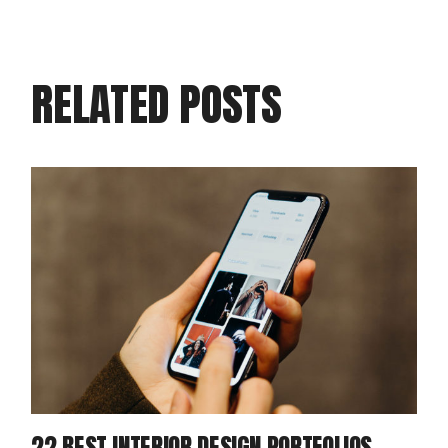
RELATED POSTS
22 BEST INTERIOR DESIGN PORTFOLIOS