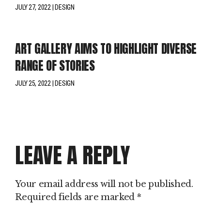
JULY 27, 2022
DESIGN
ART GALLERY AIMS TO HIGHLIGHT DIVERSE
RANGE OF STORIES
JULY 25, 2022
DESIGN
LEAVE A REPLY
Your email address will not be published.
Required fields are marked
*