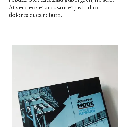
rebum. Stet clita kasd gubergren, no sea. .
At vero eos et accusam et justo duo
dolores et ea rebum.