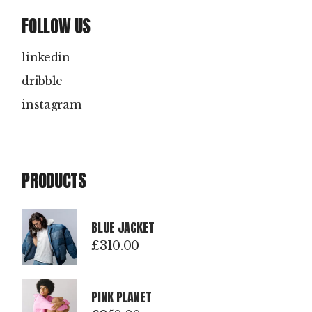
FOLLOW US
linkedin
dribble
instagram
PRODUCTS
BLUE JACKET
£
310.00
PINK PLANET