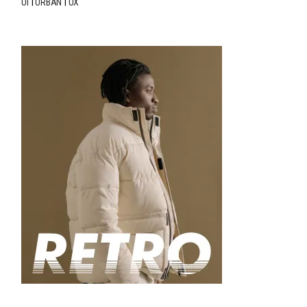
UI
URBAN
UX