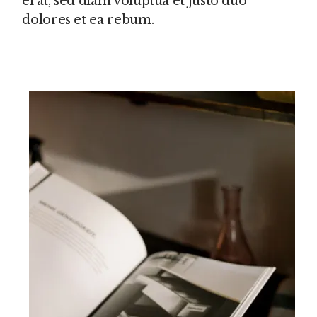
erat, sed diam voluptua et justo duo
dolores et ea rebum.