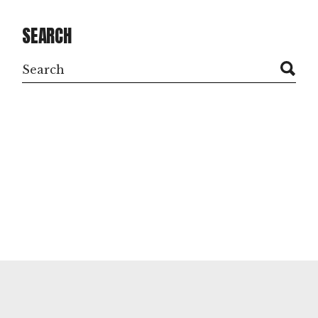
SEARCH