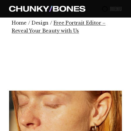
MENU
Home
Design
Free Portrait Editor –
Reveal Your Beauty with Us