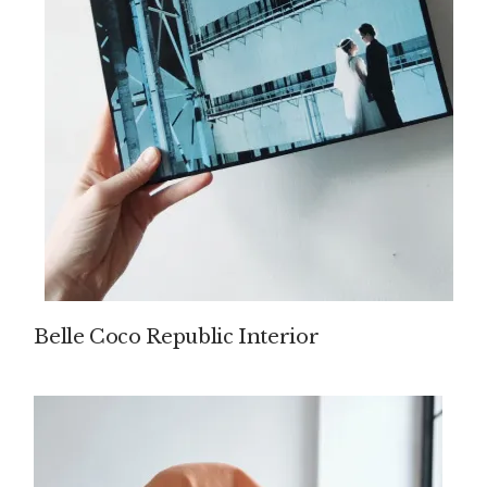
Belle Coco Republic Interior