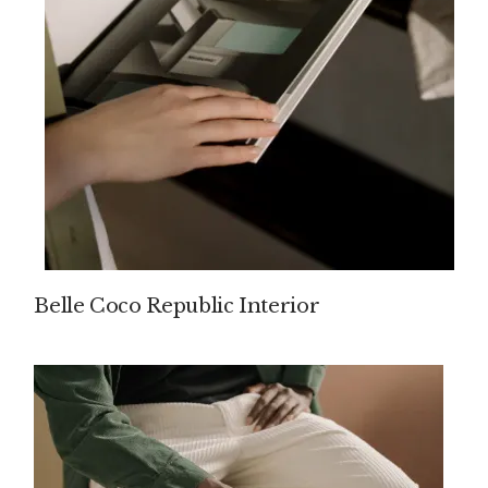
Belle Coco Republic Interior