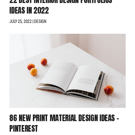
IDEAS IN 2022
JULY 25, 2022
DESIGN
86 NEW PRINT MATERIAL DESIGN IDEAS –
PINTEREST