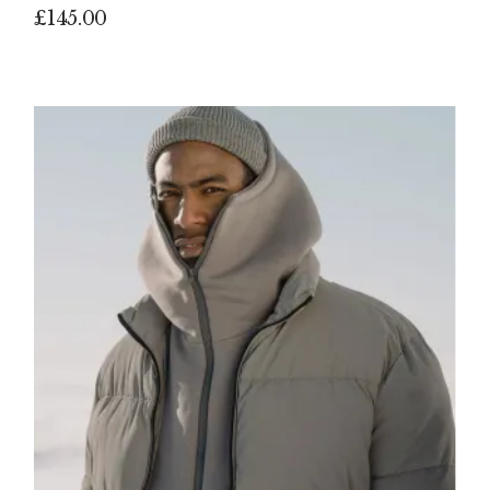
£
145.00