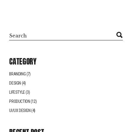
Search
CATEGORY
BRANDING
(7)
DESIGN
(4)
LIFESTYLE
(3)
PRODUCTION
(12)
UI/UX DESIGN
(4)