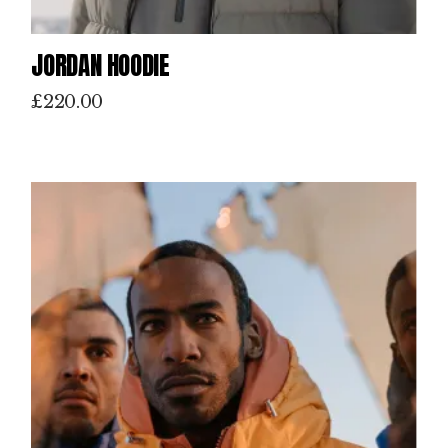
JORDAN HOODIE
£
220.00