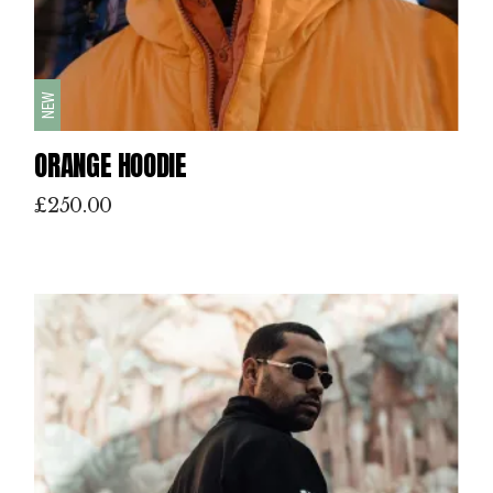
NEW
ORANGE HOODIE
£
250.00