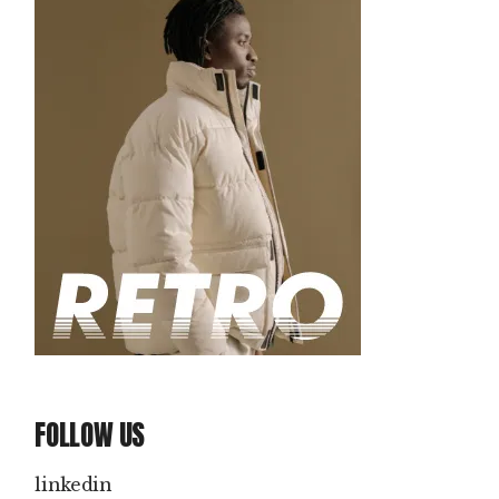
FOLLOW US
linkedin