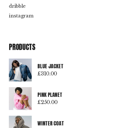
dribble
instagram
PRODUCTS
BLUE JACKET
£
310.00
PINK PLANET
£
250.00
WINTER COAT