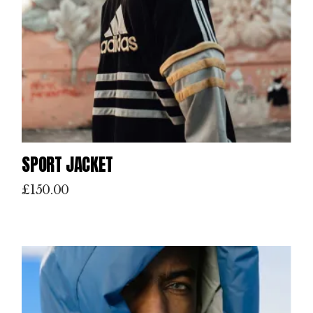
SPORT JACKET
£
150.00