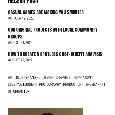
RECENT POST
CASUAL GAMES ARE MAKING YOU SMARTER
OCTOBER 12, 2022
OUR ORIGINAL PROJECTS WITH LOCAL COMMUNITY
GROUPS
AUGUST 23, 2022
HOW TO CREATE A SPOTLESS COST-BENEFIT ANALYSIS
AUGUST 23, 2022
ART
BLOG
BRANDING
DESIGN
GRAPHICS
INSPIRATION
LIFESTYLE
MODERN
PHOTOGRAPHY
PRODUCTION
TYPOGRAPHY
UI
URBAN
UX