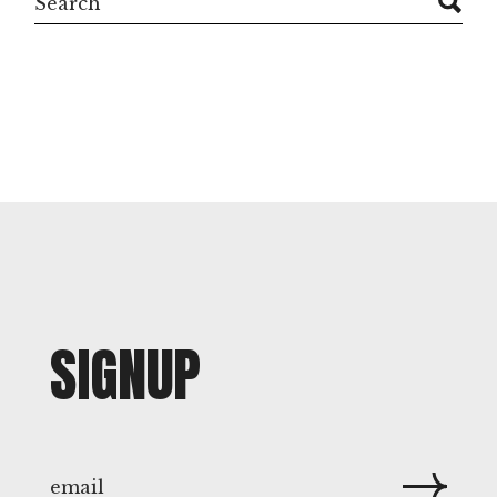
SIGNUP