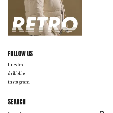
FOLLOW US
linedin
dribbble
instagram
SEARCH
Search