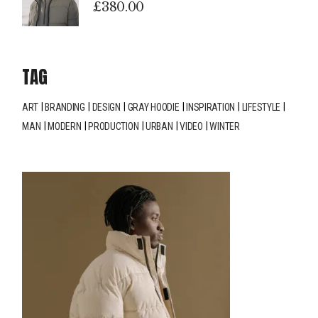
£
380.00
TAG
ART
BRANDING
DESIGN
GRAY HOODIE
INSPIRATION
LIFESTYLE
MAN
MODERN
PRODUCTION
URBAN
VIDEO
WINTER