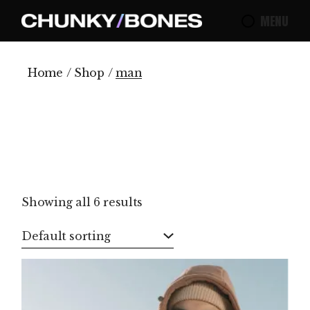
Skip
to
MENU
the
content
Home
Shop
man
Showing all 6 results
Default sorting