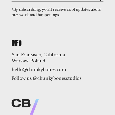
*By subscribing, you'll receive cool updates about
our work and happenings.
INFO
San Fransisco, California
Warsaw, Poland
hello@chunkybones.com
Follow us @chunkybonesstudios