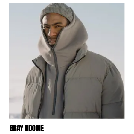
GRAY HOODIE