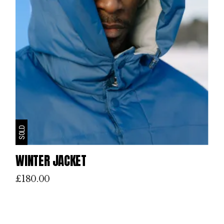
SOLD
WINTER JACKET
£
180.00