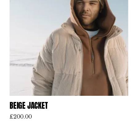
BEIGE JACKET
£
200.00