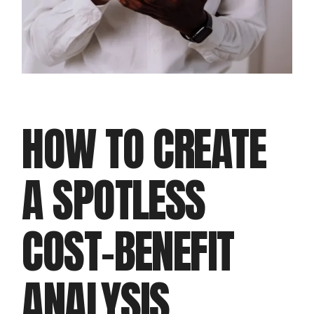
HOW TO CREATE
A SPOTLESS
COST-BENEFIT
ANALYSIS