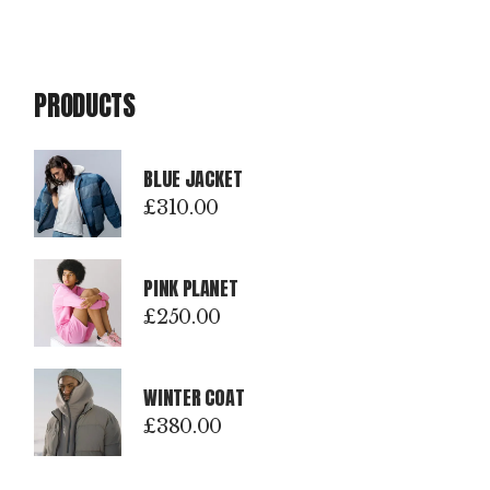
PRODUCTS
BLUE JACKET
£
310.00
PINK PLANET
£
250.00
WINTER COAT
£
380.00