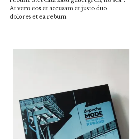
rebum. Stet clita kasd gubergren, no sea. .
At vero eos et accusam et justo duo
dolores et ea rebum.