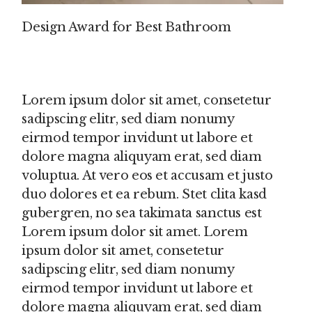
Design Award for Best Bathroom
Lorem ipsum dolor sit amet, consetetur
sadipscing elitr, sed diam nonumy
eirmod tempor invidunt ut labore et
dolore magna aliquyam erat, sed diam
voluptua. At vero eos et accusam et justo
duo dolores et ea rebum. Stet clita kasd
gubergren, no sea takimata sanctus est
Lorem ipsum dolor sit amet. Lorem
ipsum dolor sit amet, consetetur
sadipscing elitr, sed diam nonumy
eirmod tempor invidunt ut labore et
dolore magna aliquyam erat, sed diam