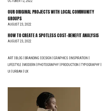
OCTOBER 12, 2022
OUR ORIGINAL PROJECTS WITH LOCAL COMMUNITY
GROUPS
AUGUST 23, 2022
HOW TO CREATE A SPOTLESS COST-BENEFIT ANALYSIS
AUGUST 23, 2022
ART
BLOG
BRANDING
DESIGN
GRAPHICS
INSPIRATION
LIFESTYLE
MODERN
PHOTOGRAPHY
PRODUCTION
TYPOGRAPHY
UI
URBAN
UX