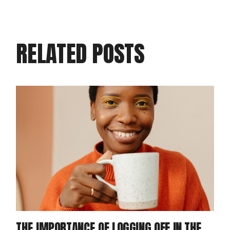
RELATED POSTS
THE IMPORTANCE OF LOGGING OFF IN THE