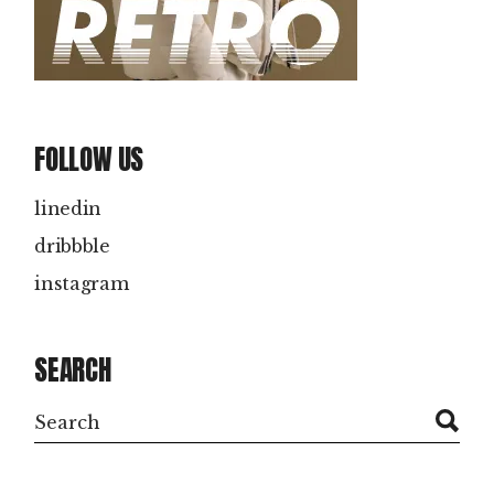
FOLLOW US
linedin
dribbble
instagram
SEARCH