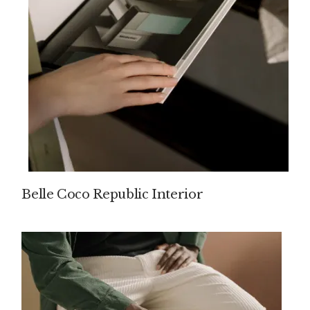
Belle Coco Republic Interior