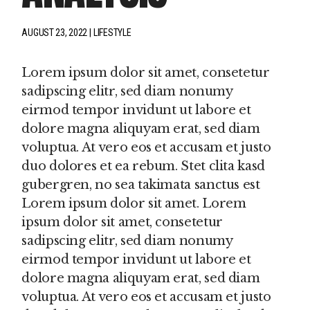
AUGUST 23, 2022
LIFESTYLE
Lorem ipsum dolor sit amet, consetetur
sadipscing elitr, sed diam nonumy
eirmod tempor invidunt ut labore et
dolore magna aliquyam erat, sed diam
voluptua. At vero eos et accusam et justo
duo dolores et ea rebum. Stet clita kasd
gubergren, no sea takimata sanctus est
Lorem ipsum dolor sit amet. Lorem
ipsum dolor sit amet, consetetur
sadipscing elitr, sed diam nonumy
eirmod tempor invidunt ut labore et
dolore magna aliquyam erat, sed diam
voluptua. At vero eos et accusam et justo