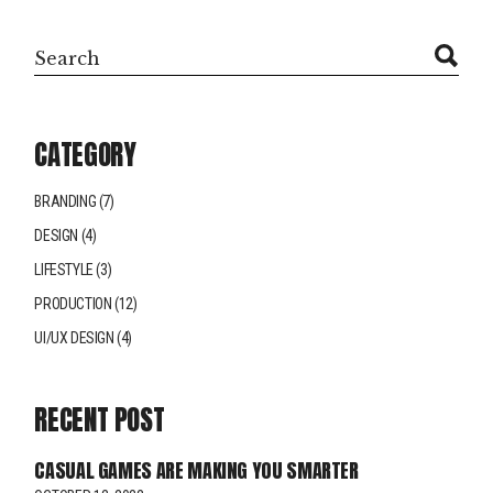
CATEGORY
BRANDING
(7)
DESIGN
(4)
LIFESTYLE
(3)
PRODUCTION
(12)
UI/UX DESIGN
(4)
RECENT POST
CASUAL GAMES ARE MAKING YOU SMARTER