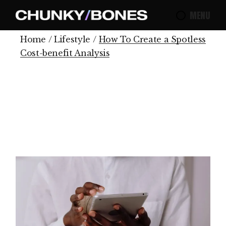
MENU
Home
Lifestyle
How To Create a Spotless
Cost-benefit Analysis