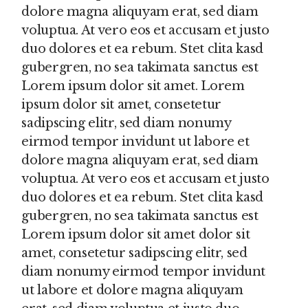
dolore magna aliquyam erat, sed diam
voluptua. At vero eos et accusam et justo
duo dolores et ea rebum. Stet clita kasd
gubergren, no sea takimata sanctus est
Lorem ipsum dolor sit amet. Lorem
ipsum dolor sit amet, consetetur
sadipscing elitr, sed diam nonumy
eirmod tempor invidunt ut labore et
dolore magna aliquyam erat, sed diam
voluptua. At vero eos et accusam et justo
duo dolores et ea rebum. Stet clita kasd
gubergren, no sea takimata sanctus est
Lorem ipsum dolor sit amet dolor sit
amet, consetetur sadipscing elitr, sed
diam nonumy eirmod tempor invidunt
ut labore et dolore magna aliquyam