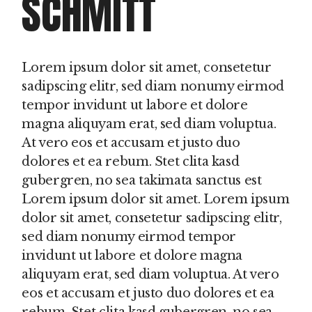
SCHMITT
Lorem ipsum dolor sit amet, consetetur
sadipscing elitr, sed diam nonumy eirmod
tempor invidunt ut labore et dolore
magna aliquyam erat, sed diam voluptua.
At vero eos et accusam et justo duo
dolores et ea rebum. Stet clita kasd
gubergren, no sea takimata sanctus est
Lorem ipsum dolor sit amet. Lorem ipsum
dolor sit amet, consetetur sadipscing elitr,
sed diam nonumy eirmod tempor
invidunt ut labore et dolore magna
aliquyam erat, sed diam voluptua. At vero
eos et accusam et justo duo dolores et ea