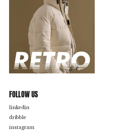
FOLLOW US
linkedin
dribble
instagram