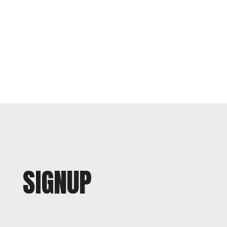
SIGNUP