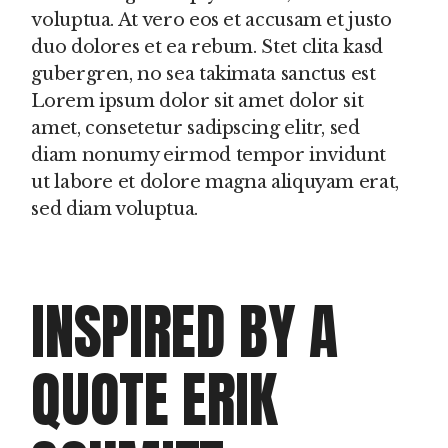
voluptua. At vero eos et accusam et justo
duo dolores et ea rebum. Stet clita kasd
gubergren, no sea takimata sanctus est
Lorem ipsum dolor sit amet dolor sit
amet, consetetur sadipscing elitr, sed
diam nonumy eirmod tempor invidunt
ut labore et dolore magna aliquyam erat,
sed diam voluptua.
INSPIRED BY A
QUOTE ERIK