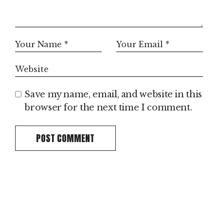
Save my name, email, and website in this
browser for the next time I comment.
POST COMMENT