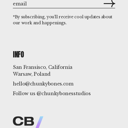
*By subscribing, you'll receive cool updates about
our work and happenings.
INFO
San Fransisco, California
Warsaw, Poland
hello@chunkybones.com
Follow us @chunkybonesstudios