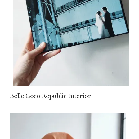
Belle Coco Republic Interior