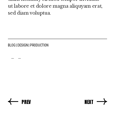
ut labore et dolore magna aliquyam erat,
sed diam voluptua.
BLOG
DESIGN
PRODUCTION
fb
tw
pin
PREV
NEXT