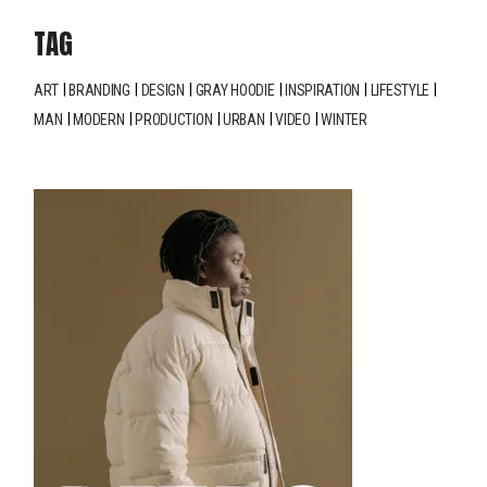
TAG
ART
BRANDING
DESIGN
GRAY HOODIE
INSPIRATION
LIFESTYLE
MAN
MODERN
PRODUCTION
URBAN
VIDEO
WINTER