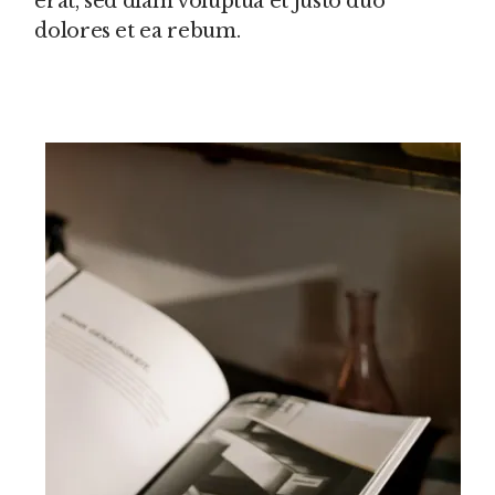
erat, sed diam voluptua et justo duo
dolores et ea rebum.