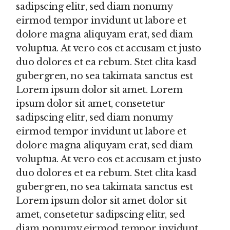
sadipscing elitr, sed diam nonumy
eirmod tempor invidunt ut labore et
dolore magna aliquyam erat, sed diam
voluptua. At vero eos et accusam et justo
duo dolores et ea rebum. Stet clita kasd
gubergren, no sea takimata sanctus est
Lorem ipsum dolor sit amet. Lorem
ipsum dolor sit amet, consetetur
sadipscing elitr, sed diam nonumy
eirmod tempor invidunt ut labore et
dolore magna aliquyam erat, sed diam
voluptua. At vero eos et accusam et justo
duo dolores et ea rebum. Stet clita kasd
gubergren, no sea takimata sanctus est
Lorem ipsum dolor sit amet dolor sit
amet, consetetur sadipscing elitr, sed
diam nonumy eirmod tempor invidunt