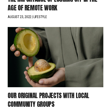
AGE OF REMOTE WORK
AUGUST 23, 2022
LIFESTYLE
OUR ORIGINAL PROJECTS WITH LOCAL
COMMUNITY GROUPS