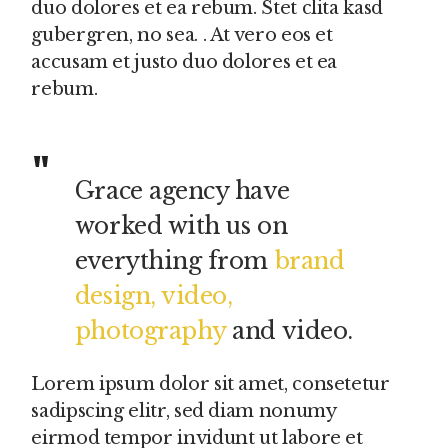
duo dolores et ea rebum. Stet clita kasd
gubergren, no sea. . At vero eos et
accusam et justo duo dolores et ea
rebum.
Grace agency have
worked with us on
everything from
brand
design, video,
photography
and video.
Lorem ipsum dolor sit amet, consetetur
sadipscing elitr, sed diam nonumy
eirmod tempor invidunt ut labore et