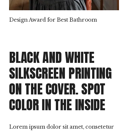
Design Award for Best Bathroom
BLACK AND WHITE
SILKSCREEN PRINTING
ON THE COVER. SPOT
COLOR IN THE INSIDE
Lorem ipsum dolor sit amet, consetetur