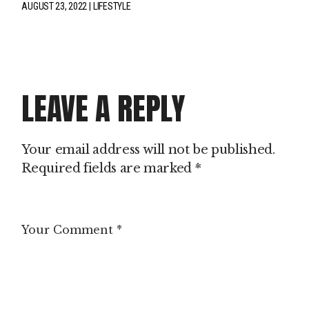
AUGUST 23, 2022
LIFESTYLE
LEAVE A REPLY
Your email address will not be published.
Required fields are marked
*