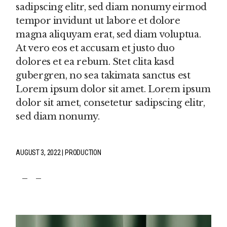
sadipscing elitr, sed diam nonumy eirmod
tempor invidunt ut labore et dolore
magna aliquyam erat, sed diam voluptua.
At vero eos et accusam et justo duo
dolores et ea rebum. Stet clita kasd
gubergren, no sea takimata sanctus est
Lorem ipsum dolor sit amet. Lorem ipsum
dolor sit amet, consetetur sadipscing elitr,
sed diam nonumy.
AUGUST 3, 2022
PRODUCTION
fb
tw
pin