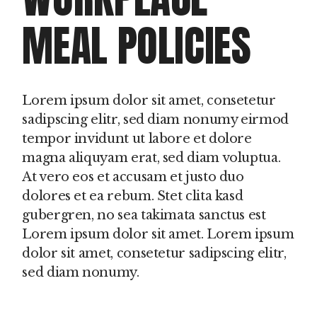
MEAL POLICIES
Lorem ipsum dolor sit amet, consetetur
sadipscing elitr, sed diam nonumy eirmod
tempor invidunt ut labore et dolore
magna aliquyam erat, sed diam voluptua.
At vero eos et accusam et justo duo
dolores et ea rebum. Stet clita kasd
gubergren, no sea takimata sanctus est
Lorem ipsum dolor sit amet. Lorem ipsum
dolor sit amet, consetetur sadipscing elitr,
sed diam nonumy.