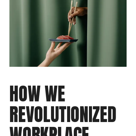
HOW WE
REVOLUTIONIZED
WORKPLACE