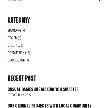
CATEGORY
BRANDING
(7)
DESIGN
(4)
LIFESTYLE
(3)
PRODUCTION
(12)
UI/UX DESIGN
(4)
RECENT POST
CASUAL GAMES ARE MAKING YOU SMARTER
OCTOBER 12, 2022
OUR ORIGINAL PROJECTS WITH LOCAL COMMUNITY