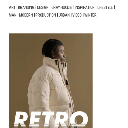
ART
BRANDING
DESIGN
GRAY HOODIE
INSPIRATION
LIFESTYLE
MAN
MODERN
PRODUCTION
URBAN
VIDEO
WINTER