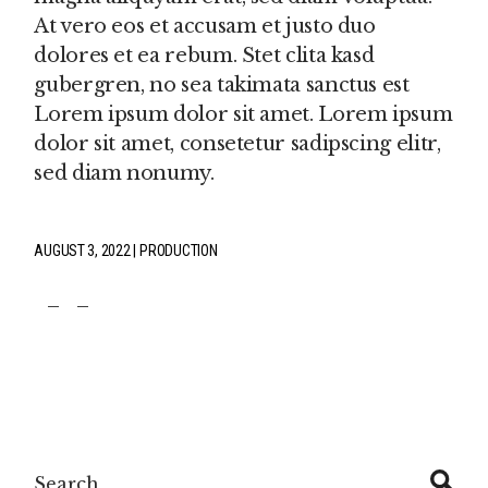
At vero eos et accusam et justo duo
dolores et ea rebum. Stet clita kasd
gubergren, no sea takimata sanctus est
Lorem ipsum dolor sit amet. Lorem ipsum
dolor sit amet, consetetur sadipscing elitr,
sed diam nonumy.
AUGUST 3, 2022
PRODUCTION
fb
tw
pin
Search