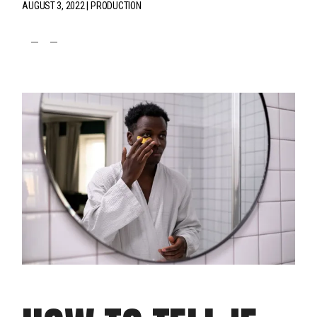
AUGUST 3, 2022
PRODUCTION
fb
tw
pin