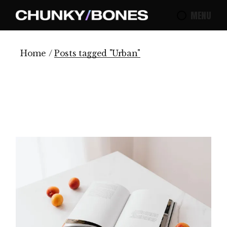
Skip
to
MENU
the
content
Home
Posts tagged "Urban"