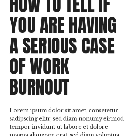
HOW TO TELL IF
YOU ARE HAVING
A SERIOUS CASE
OF WORK
BURNOUT
Lorem ipsum dolor sit amet, consetetur
sadipscing elitr, sed diam nonumy eirmod
tempor invidunt ut labore et dolore
magna aliquyam erat, sed diam voluptua.