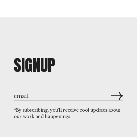
SIGNUP
*By subscribing, you'll receive cool updates about
our work and happenings.