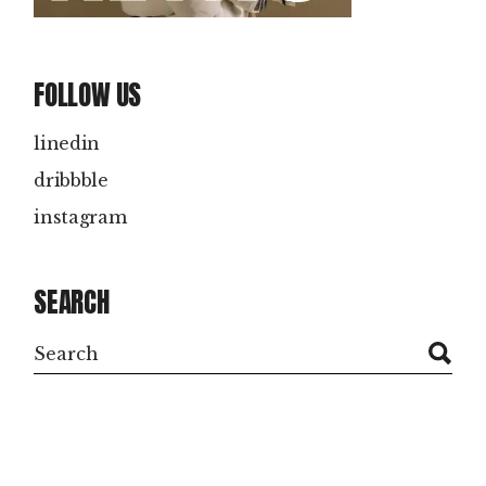
FOLLOW US
linedin
dribbble
instagram
SEARCH
Search