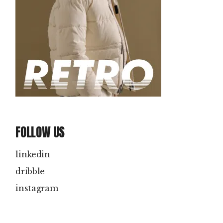
FOLLOW US
linkedin
dribble
instagram