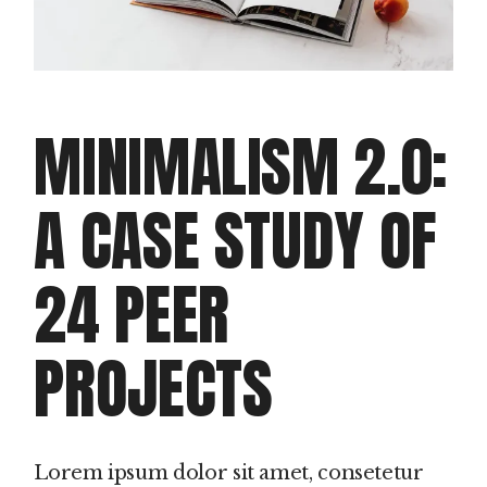
MINIMALISM 2.0:
A CASE STUDY OF
24 PEER
PROJECTS
Lorem ipsum dolor sit amet, consetetur