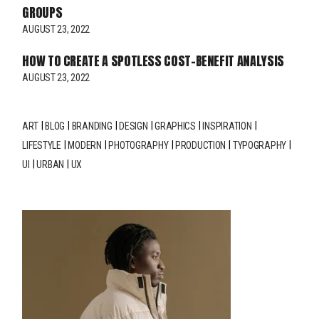
GROUPS
AUGUST 23, 2022
HOW TO CREATE A SPOTLESS COST-BENEFIT ANALYSIS
AUGUST 23, 2022
ART
BLOG
BRANDING
DESIGN
GRAPHICS
INSPIRATION
LIFESTYLE
MODERN
PHOTOGRAPHY
PRODUCTION
TYPOGRAPHY
UI
URBAN
UX