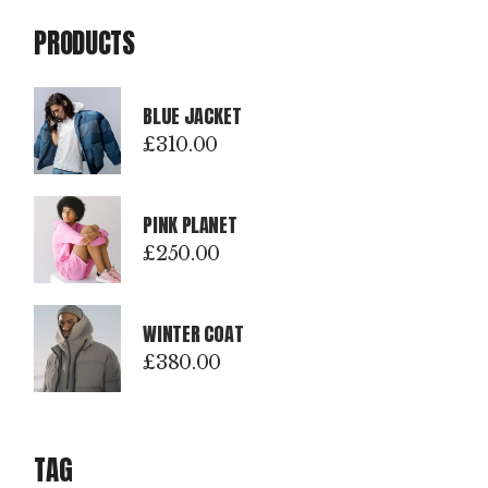
PRODUCTS
BLUE JACKET
£
310.00
PINK PLANET
£
250.00
WINTER COAT
£
380.00
TAG