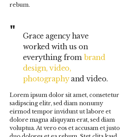
rebum.
Grace agency have
worked with us on
everything from
brand
design, video,
photography
and video.
Lorem ipsum dolor sit amet, consetetur
sadipscing elitr, sed diam nonumy
eirmod tempor invidunt ut labore et
dolore magna aliquyam erat, sed diam
voluptua. At vero eos et accusam et justo
duo dolores et ea rebum. Stet clita kasd