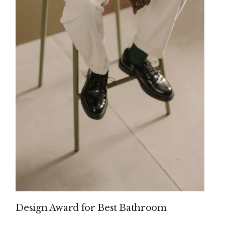
Design Award for Best Bathroom