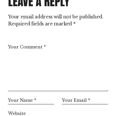
LEAVE A REPLY
Your email address will not be published.
Required fields are marked
*