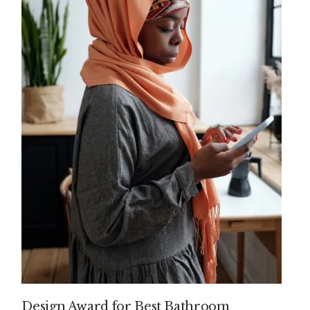
Design Award for Best Bathroom