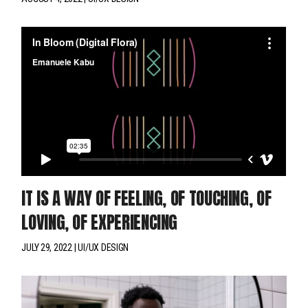
IT IS A WAY OF FEELING, OF TOUCHING, OF
LOVING, OF EXPERIENCING
JULY 29, 2022
UI/UX DESIGN