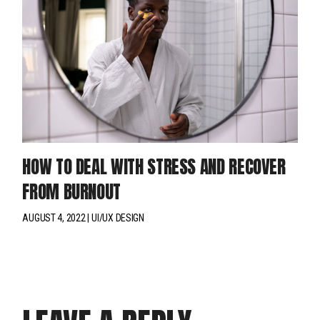
HOW TO DEAL WITH STRESS AND RECOVER
FROM BURNOUT
AUGUST 4, 2022
UI/UX DESIGN