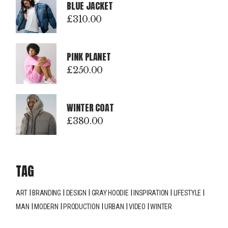
BLUE JACKET
£
310.00
PINK PLANET
£
250.00
WINTER COAT
£
380.00
TAG
ART
BRANDING
DESIGN
GRAY HOODIE
INSPIRATION
LIFESTYLE
MAN
MODERN
PRODUCTION
URBAN
VIDEO
WINTER