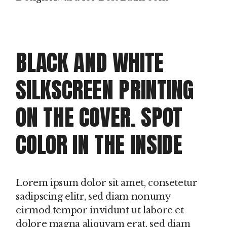
BLACK AND WHITE
SILKSCREEN PRINTING
ON THE COVER. SPOT
COLOR IN THE INSIDE
Lorem ipsum dolor sit amet, consetetur
sadipscing elitr, sed diam nonumy
eirmod tempor invidunt ut labore et
dolore magna aliquyam erat, sed diam