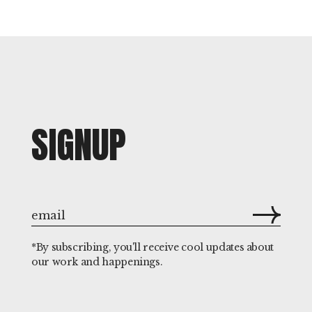
SIGNUP
*By subscribing, you'll receive cool updates about
our work and happenings.