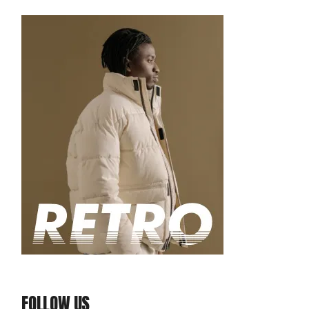
FOLLOW US