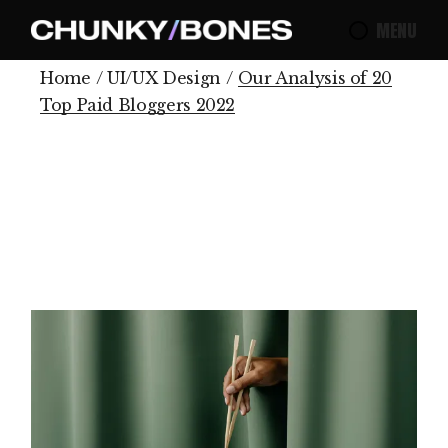
MENU
Home
UI/UX Design
Our Analysis of 20
Top Paid Bloggers 2022