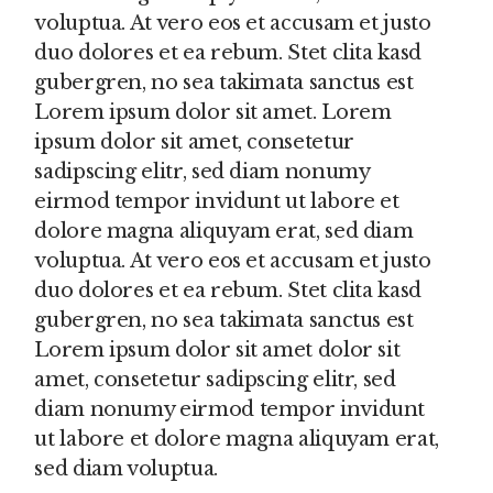
voluptua. At vero eos et accusam et justo
duo dolores et ea rebum. Stet clita kasd
gubergren, no sea takimata sanctus est
Lorem ipsum dolor sit amet. Lorem
ipsum dolor sit amet, consetetur
sadipscing elitr, sed diam nonumy
eirmod tempor invidunt ut labore et
dolore magna aliquyam erat, sed diam
voluptua. At vero eos et accusam et justo
duo dolores et ea rebum. Stet clita kasd
gubergren, no sea takimata sanctus est
Lorem ipsum dolor sit amet dolor sit
amet, consetetur sadipscing elitr, sed
diam nonumy eirmod tempor invidunt
ut labore et dolore magna aliquyam erat,
sed diam voluptua.