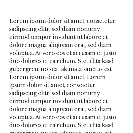
Lorem ipsum dolor sit amet, consetetur
sadipscing elitr, sed diam nonumy
eirmod tempor invidunt ut labore et
dolore magna aliquyam erat, sed diam
voluptua. At vero eos et accusam et justo
duo dolores et ea rebum. Stet clita kasd
gubergren, no sea takimata sanctus est
Lorem ipsum dolor sit amet. Lorem
ipsum dolor sit amet, consetetur
sadipscing elitr, sed diam nonumy
eirmod tempor invidunt ut labore et
dolore magna aliquyam erat, sed diam
voluptua. At vero eos et accusam et justo
duo dolores et ea rebum. Stet clita kasd