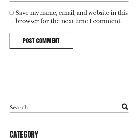
Save my name, email, and website in this
browser for the next time I comment.
POST COMMENT
CATEGORY