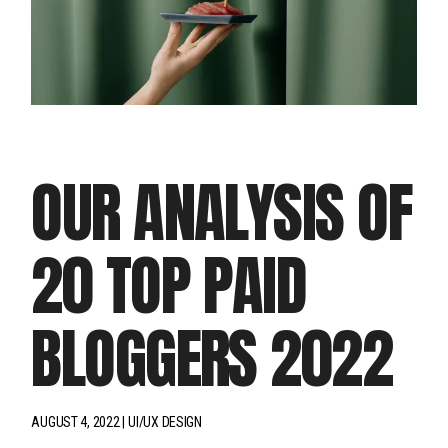
OUR ANALYSIS OF
20 TOP PAID
BLOGGERS 2022
AUGUST 4, 2022
UI/UX DESIGN