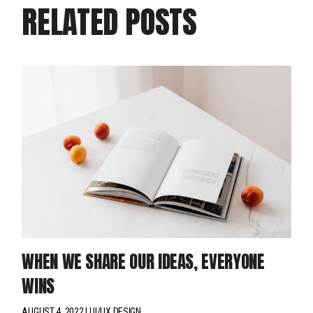
RELATED POSTS
WHEN WE SHARE OUR IDEAS, EVERYONE
WINS
AUGUST 4, 2022
UI/UX DESIGN