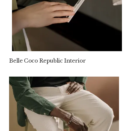
Belle Coco Republic Interior