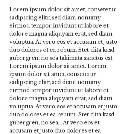
Lorem ipsum dolor sit amet, consetetur
sadipscing elitr, sed diam nonumy
eirmod tempor invidunt ut labore et
dolore magna aliquyam erat, sed diam
voluptua. At vero eos et accusam et justo
duo dolores et ea rebum. Stet clita kasd
gubergren, no sea takimata sanctus est
Lorem ipsum dolor sit amet. Lorem
ipsum dolor sit amet, consetetur
sadipscing elitr, sed diam nonumy
eirmod tempor invidunt ut labore et
dolore magna aliquyam erat, sed diam
voluptua. At vero eos et accusam et justo
duo dolores et ea rebum. Stet clita kasd
gubergren, no sea. . At vero eos et
accusam et justo duo dolores et ea