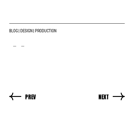
BLOG
DESIGN
PRODUCTION
fb
tw
pin
PREV
NEXT