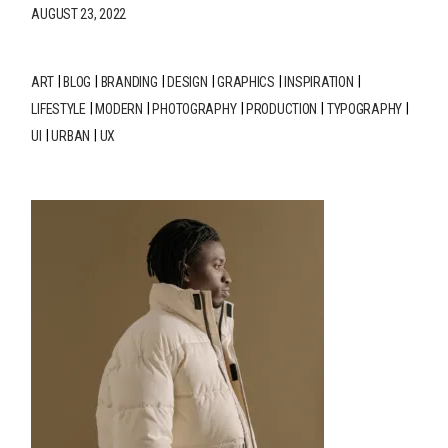
AUGUST 23, 2022
ART
BLOG
BRANDING
DESIGN
GRAPHICS
INSPIRATION
LIFESTYLE
MODERN
PHOTOGRAPHY
PRODUCTION
TYPOGRAPHY
UI
URBAN
UX