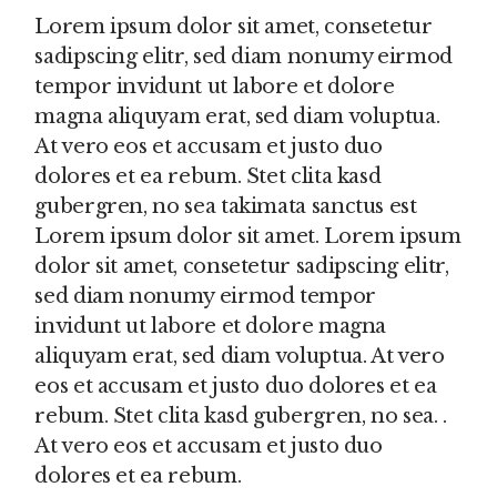
Lorem ipsum dolor sit amet, consetetur
sadipscing elitr, sed diam nonumy eirmod
tempor invidunt ut labore et dolore
magna aliquyam erat, sed diam voluptua.
At vero eos et accusam et justo duo
dolores et ea rebum. Stet clita kasd
gubergren, no sea takimata sanctus est
Lorem ipsum dolor sit amet. Lorem ipsum
dolor sit amet, consetetur sadipscing elitr,
sed diam nonumy eirmod tempor
invidunt ut labore et dolore magna
aliquyam erat, sed diam voluptua. At vero
eos et accusam et justo duo dolores et ea
rebum. Stet clita kasd gubergren, no sea. .
At vero eos et accusam et justo duo
dolores et ea rebum.