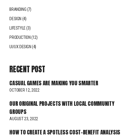
BRANDING
(7)
DESIGN
(4)
LIFESTYLE
(3)
PRODUCTION
(12)
UI/UX DESIGN
(4)
RECENT POST
CASUAL GAMES ARE MAKING YOU SMARTER
OCTOBER 12, 2022
OUR ORIGINAL PROJECTS WITH LOCAL COMMUNITY
GROUPS
AUGUST 23, 2022
HOW TO CREATE A SPOTLESS COST-BENEFIT ANALYSIS