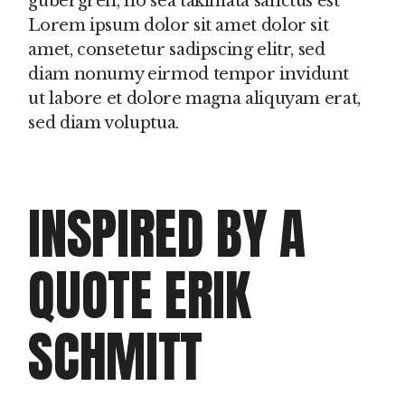
gubergren, no sea takimata sanctus est
Lorem ipsum dolor sit amet dolor sit
amet, consetetur sadipscing elitr, sed
diam nonumy eirmod tempor invidunt
ut labore et dolore magna aliquyam erat,
sed diam voluptua.
INSPIRED BY A
QUOTE ERIK
SCHMITT