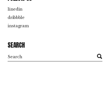
linedin
dribbble
instagram
SEARCH