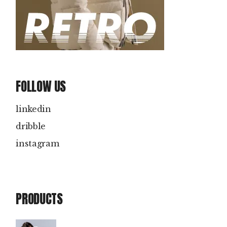
FOLLOW US
linkedin
dribble
instagram
PRODUCTS