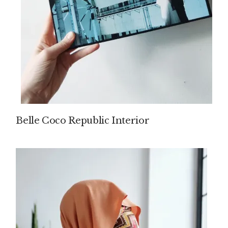
Belle Coco Republic Interior