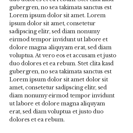
gubergren, no sea takimata sanctus est
Lorem ipsum dolor sit amet. Lorem
ipsum dolor sit amet, consetetur
sadipscing elitr, sed diam nonumy
eirmod tempor invidunt ut labore et
dolore magna aliquyam erat, sed diam
voluptua. At vero eos et accusam et justo
duo dolores et ea rebum. Stet clita kasd
gubergren, no sea takimata sanctus est
Lorem ipsum dolor sit amet dolor sit
amet, consetetur sadipscing elitr, sed
diam nonumy eirmod tempor invidunt
ut labore et dolore magna aliquyam
erat, sed diam voluptua et justo duo
dolores et ea rebum.