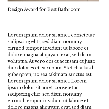
Design Award for Best Bathroom
Lorem ipsum dolor sit amet, consetetur
sadipscing elitr, sed diam nonumy
eirmod tempor invidunt ut labore et
dolore magna aliquyam erat, sed diam
voluptua. At vero eos et accusam et justo
duo dolores et ea rebum. Stet clita kasd
gubergren, no sea takimata sanctus est
Lorem ipsum dolor sit amet. Lorem
ipsum dolor sit amet, consetetur
sadipscing elitr, sed diam nonumy
eirmod tempor invidunt ut labore et
dolore magna aliquyam erat, sed diam