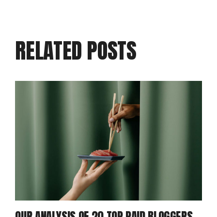
RELATED POSTS
OUR ANALYSIS OF 20 TOP PAID BLOGGERS