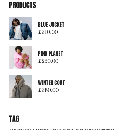
PRODUCTS
BLUE JACKET
£
310.00
PINK PLANET
£
250.00
WINTER COAT
£
380.00
TAG