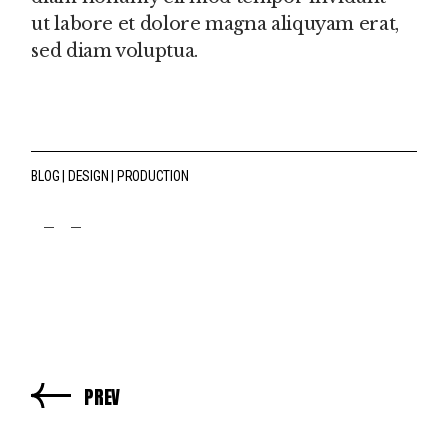
ut labore et dolore magna aliquyam erat,
sed diam voluptua.
BLOG
DESIGN
PRODUCTION
fb
tw
pin
PREV