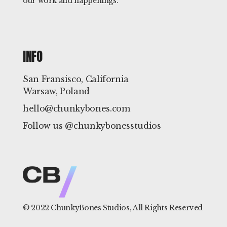
our work and happenings.
INFO
San Fransisco, California
Warsaw, Poland
hello@chunkybones.com
Follow us @chunkybonesstudios
© 2022
ChunkyBones Studios
, All Rights Reserved