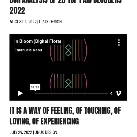
2022
AUGUST 4, 2022
UI/UX DESIGN
IT IS A WAY OF FEELING, OF TOUCHING, OF
LOVING, OF EXPERIENCING
JULY 29, 2022
UI/UX DESIGN