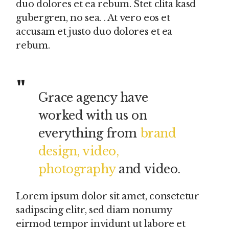
duo dolores et ea rebum. Stet clita kasd
gubergren, no sea. . At vero eos et
accusam et justo duo dolores et ea
rebum.
Grace agency have
worked with us on
everything from
brand
design, video,
photography
and video.
Lorem ipsum dolor sit amet, consetetur
sadipscing elitr, sed diam nonumy
eirmod tempor invidunt ut labore et