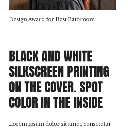
Design Award for Best Bathroom
BLACK AND WHITE
SILKSCREEN PRINTING
ON THE COVER. SPOT
COLOR IN THE INSIDE
Lorem ipsum dolor sit amet, consetetur