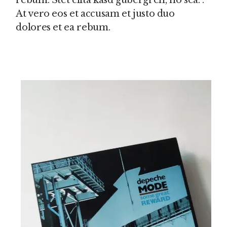
rebum. Stet clita kasd gubergren, no sea. .
At vero eos et accusam et justo duo
dolores et ea rebum.