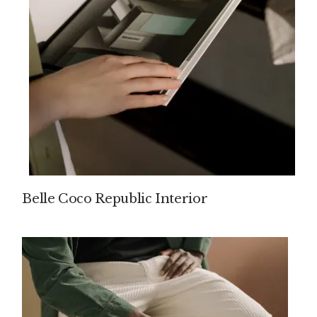
Belle Coco Republic Interior