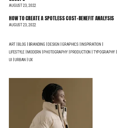
AUGUST 23, 2022
HOW TO CREATE A SPOTLESS COST-BENEFIT ANALYSIS
AUGUST 23, 2022
ART
BLOG
BRANDING
DESIGN
GRAPHICS
INSPIRATION
LIFESTYLE
MODERN
PHOTOGRAPHY
PRODUCTION
TYPOGRAPHY
UI
URBAN
UX