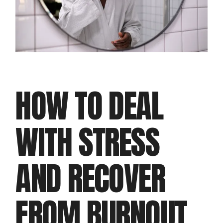
HOW TO DEAL
WITH STRESS
AND RECOVER
FROM BURNOUT