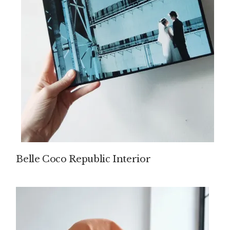
Belle Coco Republic Interior