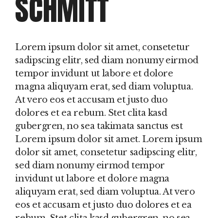
SCHMITT
Lorem ipsum dolor sit amet, consetetur
sadipscing elitr, sed diam nonumy eirmod
tempor invidunt ut labore et dolore
magna aliquyam erat, sed diam voluptua.
At vero eos et accusam et justo duo
dolores et ea rebum. Stet clita kasd
gubergren, no sea takimata sanctus est
Lorem ipsum dolor sit amet. Lorem ipsum
dolor sit amet, consetetur sadipscing elitr,
sed diam nonumy eirmod tempor
invidunt ut labore et dolore magna
aliquyam erat, sed diam voluptua. At vero
eos et accusam et justo duo dolores et ea