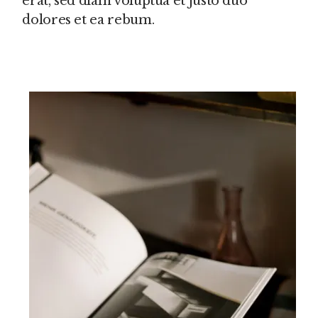
erat, sed diam voluptua et justo duo
dolores et ea rebum.