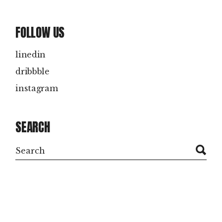
FOLLOW US
linedin
dribbble
instagram
SEARCH