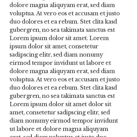
dolore magna aliquyam erat, sed diam
voluptua. At vero eos et accusam et justo
duo dolores et ea rebum. Stet clita kasd
gubergren, no sea takimata sanctus est
Lorem ipsum dolor sit amet. Lorem
ipsum dolor sit amet, consetetur
sadipscing elitr, sed diam nonumy
eirmod tempor invidunt ut labore et
dolore magna aliquyam erat, sed diam
voluptua. At vero eos et accusam et justo
duo dolores et ea rebum. Stet clita kasd
gubergren, no sea takimata sanctus est
Lorem ipsum dolor sit amet dolor sit
amet, consetetur sadipscing elitr, sed
diam nonumy eirmod tempor invidunt
ut labore et dolore magna aliquyam