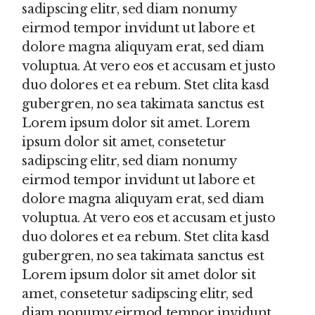
sadipscing elitr, sed diam nonumy
eirmod tempor invidunt ut labore et
dolore magna aliquyam erat, sed diam
voluptua. At vero eos et accusam et justo
duo dolores et ea rebum. Stet clita kasd
gubergren, no sea takimata sanctus est
Lorem ipsum dolor sit amet. Lorem
ipsum dolor sit amet, consetetur
sadipscing elitr, sed diam nonumy
eirmod tempor invidunt ut labore et
dolore magna aliquyam erat, sed diam
voluptua. At vero eos et accusam et justo
duo dolores et ea rebum. Stet clita kasd
gubergren, no sea takimata sanctus est
Lorem ipsum dolor sit amet dolor sit
amet, consetetur sadipscing elitr, sed
diam nonumy eirmod tempor invidunt