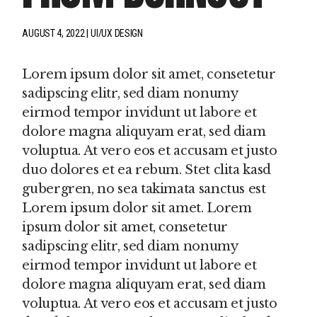
AUGUST 4, 2022
UI/UX DESIGN
Lorem ipsum dolor sit amet, consetetur
sadipscing elitr, sed diam nonumy
eirmod tempor invidunt ut labore et
dolore magna aliquyam erat, sed diam
voluptua. At vero eos et accusam et justo
duo dolores et ea rebum. Stet clita kasd
gubergren, no sea takimata sanctus est
Lorem ipsum dolor sit amet. Lorem
ipsum dolor sit amet, consetetur
sadipscing elitr, sed diam nonumy
eirmod tempor invidunt ut labore et
dolore magna aliquyam erat, sed diam
voluptua. At vero eos et accusam et justo