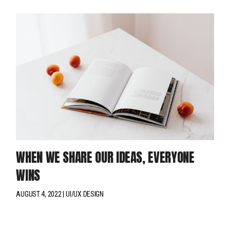
WHEN WE SHARE OUR IDEAS, EVERYONE
WINS
AUGUST 4, 2022
UI/UX DESIGN