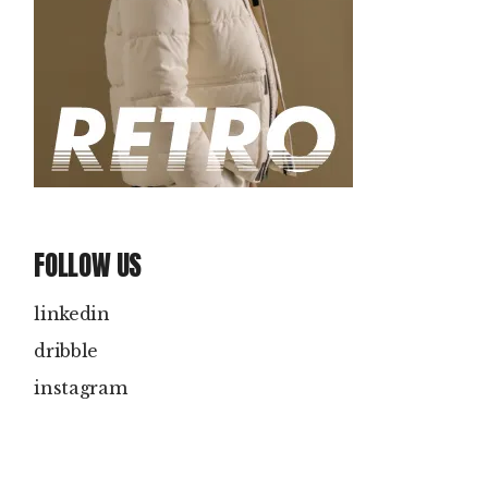
FOLLOW US
linkedin
dribble
instagram