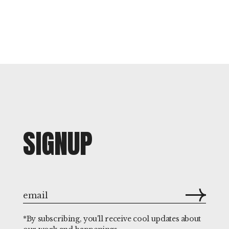
SIGNUP
*By subscribing, you'll receive cool updates about