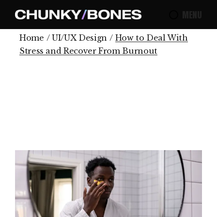
MENU
Home
UI/UX Design
How to Deal With
Stress and Recover From Burnout