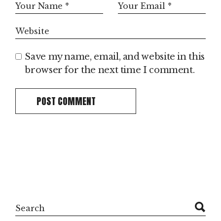
Save my name, email, and website in this
browser for the next time I comment.
POST COMMENT