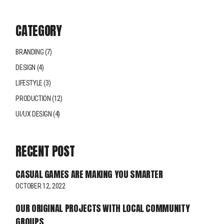
CATEGORY
BRANDING
(7)
DESIGN
(4)
LIFESTYLE
(3)
PRODUCTION
(12)
UI/UX DESIGN
(4)
RECENT POST
CASUAL GAMES ARE MAKING YOU SMARTER
OCTOBER 12, 2022
OUR ORIGINAL PROJECTS WITH LOCAL COMMUNITY
GROUPS