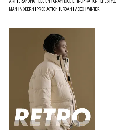
ART
BRANDING
DESIGN
GRAY HOODIE
INSPIRATION
LIFESTYLE
MAN
MODERN
PRODUCTION
URBAN
VIDEO
WINTER