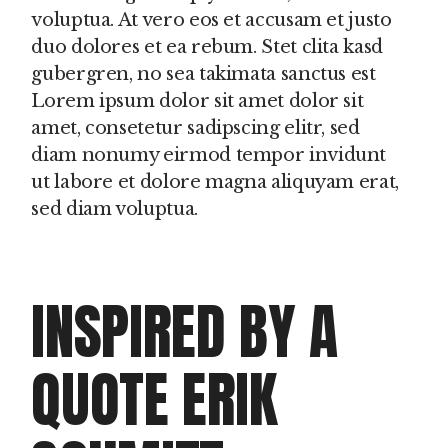
voluptua. At vero eos et accusam et justo
duo dolores et ea rebum. Stet clita kasd
gubergren, no sea takimata sanctus est
Lorem ipsum dolor sit amet dolor sit
amet, consetetur sadipscing elitr, sed
diam nonumy eirmod tempor invidunt
ut labore et dolore magna aliquyam erat,
sed diam voluptua.
INSPIRED BY A
QUOTE ERIK