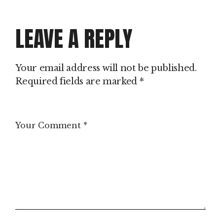
LEAVE A REPLY
Your email address will not be published.
Required fields are marked
*