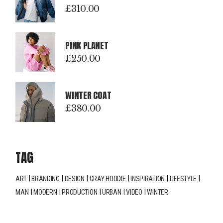
£
310.00
PINK PLANET
£
250.00
WINTER COAT
£
380.00
TAG
ART
BRANDING
DESIGN
GRAY HOODIE
INSPIRATION
LIFESTYLE
MAN
MODERN
PRODUCTION
URBAN
VIDEO
WINTER