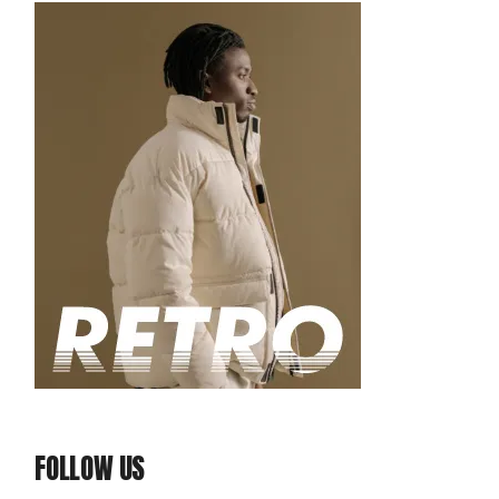
FOLLOW US