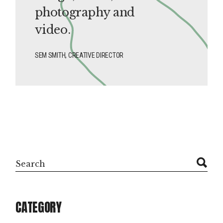
photography and
video.
SEM SMITH, CREATIVE DIRECTOR
Search
CATEGORY