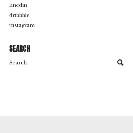
linedin
dribbble
instagram
SEARCH
Search