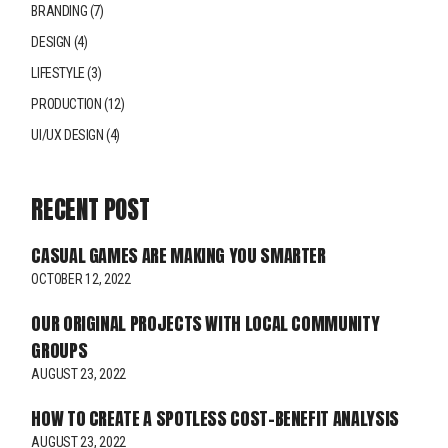
BRANDING
(7)
DESIGN
(4)
LIFESTYLE
(3)
PRODUCTION
(12)
UI/UX DESIGN
(4)
RECENT POST
CASUAL GAMES ARE MAKING YOU SMARTER
OCTOBER 12, 2022
OUR ORIGINAL PROJECTS WITH LOCAL COMMUNITY
GROUPS
AUGUST 23, 2022
HOW TO CREATE A SPOTLESS COST-BENEFIT ANALYSIS
AUGUST 23, 2022