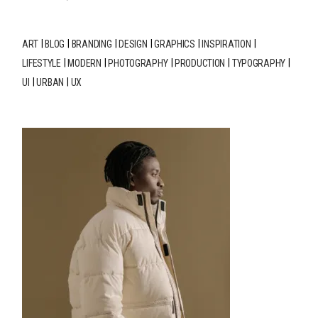
ART
BLOG
BRANDING
DESIGN
GRAPHICS
INSPIRATION
LIFESTYLE
MODERN
PHOTOGRAPHY
PRODUCTION
TYPOGRAPHY
UI
URBAN
UX