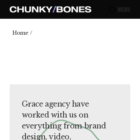
Skip
to
MENU
the
content
Home
Grace agency have
worked with us on
everything from brand
design, video,