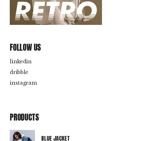
FOLLOW US
linkedin
dribble
instagram
PRODUCTS
BLUE JACKET