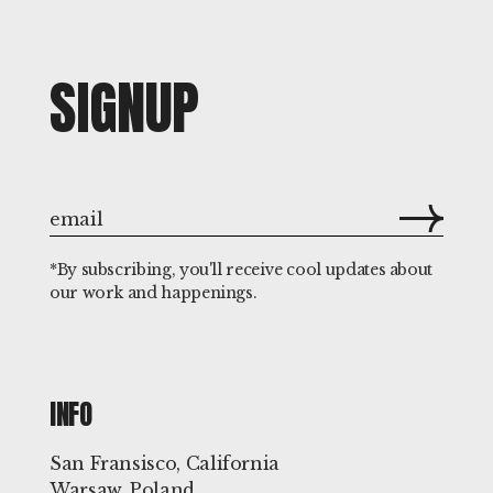
SIGNUP
*By subscribing, you'll receive cool updates about
our work and happenings.
INFO
San Fransisco, California
Warsaw, Poland