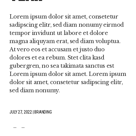
Lorem ipsum dolor sit amet, consetetur
sadipscing elitr, sed diam nonumy eirmod
tempor invidunt ut labore et dolore
magna aliquyam erat, sed diam voluptua.
At vero eos et accusam et justo duo
dolores et ea rebum. Stet clita kasd
gubergren, no sea takimata sanctus est
Lorem ipsum dolor sit amet. Lorem ipsum
dolor sit amet, consetetur sadipscing elitr,
sed diam nonumy.
JULY 27, 2022
BRANDING
fb
tw
pin