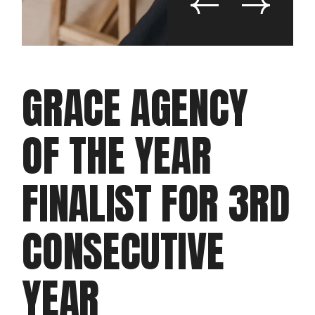
GRACE AGENCY
OF THE YEAR
FINALIST FOR 3RD
CONSECUTIVE
YEAR