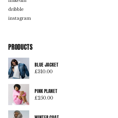
linkedin
dribble
instagram
PRODUCTS
BLUE JACKET
£
310.00
PINK PLANET
£
250.00
WINTER COAT