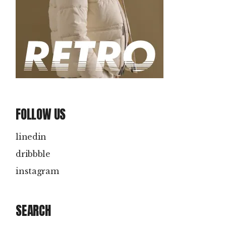
FOLLOW US
linedin
dribbble
instagram
SEARCH