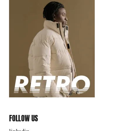
FOLLOW US