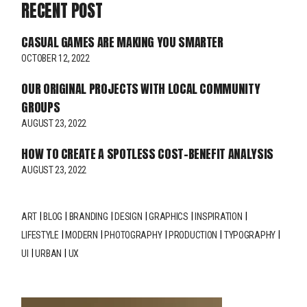
RECENT POST
CASUAL GAMES ARE MAKING YOU SMARTER
OCTOBER 12, 2022
OUR ORIGINAL PROJECTS WITH LOCAL COMMUNITY
GROUPS
AUGUST 23, 2022
HOW TO CREATE A SPOTLESS COST-BENEFIT ANALYSIS
AUGUST 23, 2022
ART
BLOG
BRANDING
DESIGN
GRAPHICS
INSPIRATION
LIFESTYLE
MODERN
PHOTOGRAPHY
PRODUCTION
TYPOGRAPHY
UI
URBAN
UX