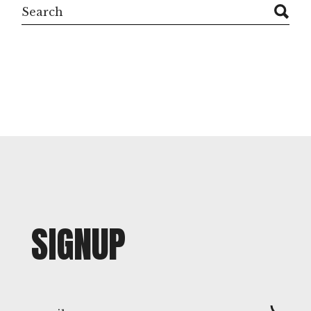
Search
SIGNUP