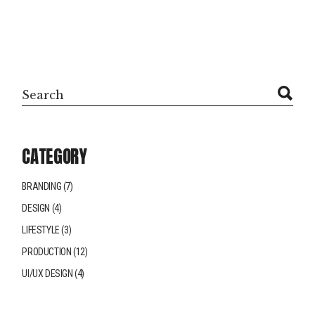
Search
CATEGORY
BRANDING
(7)
DESIGN
(4)
LIFESTYLE
(3)
PRODUCTION
(12)
UI/UX DESIGN
(4)