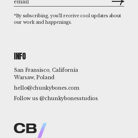
*By subscribing, you'll receive cool updates about
our work and happenings.
INFO
San Fransisco, California
Warsaw, Poland
hello@chunkybones.com
Follow us @chunkybonesstudios