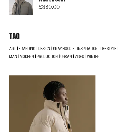
£
380.00
TAG
ART
BRANDING
DESIGN
GRAY HOODIE
INSPIRATION
LIFESTYLE
MAN
MODERN
PRODUCTION
URBAN
VIDEO
WINTER