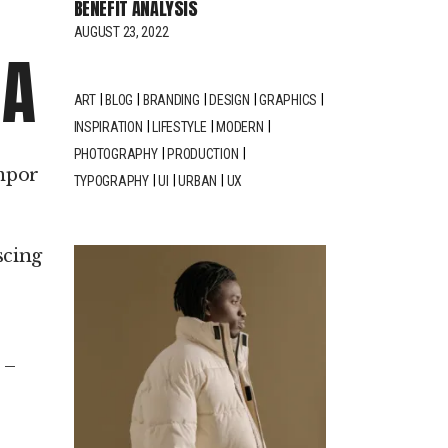
BENEFIT ANALYSIS
crease
AUGUST 23, 2022
IA
crease
ART
BLOG
BRANDING
DESIGN
GRAPHICS
lume.
INSPIRATION
LIFESTYLE
MODERN
PHOTOGRAPHY
PRODUCTION
empor
TYPOGRAPHY
UI
URBAN
UX
scing
w
pin