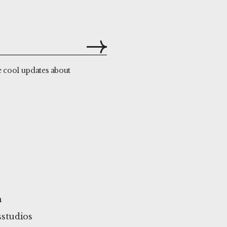
e cool updates about
m
studios