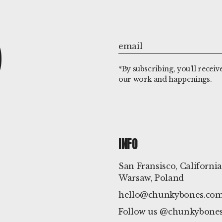
P
*By subscribing, you'll receiv
our work and happenings.
INFO
San Fransisco, California
Warsaw, Poland
hello@chunkybones.co
Follow us @chunkybones