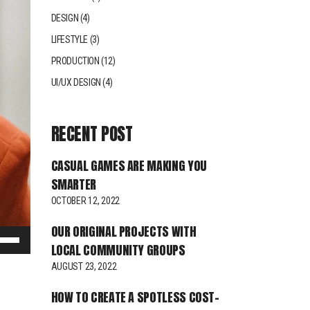
DESIGN
(4)
LIFESTYLE
(3)
PRODUCTION
(12)
UI/UX DESIGN
(4)
RECENT POST
CASUAL GAMES ARE MAKING YOU
SMARTER
OCTOBER 12, 2022
OUR ORIGINAL PROJECTS WITH
e
LOCAL COMMUNITY GROUPS
/Down
AUGUST 23, 2022
row
ys
HOW TO CREATE A SPOTLESS COST-