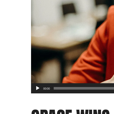
Audio
00:00
Player