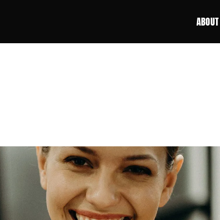
ABOUT
ABOUT