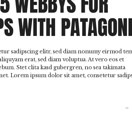
 5 WEBBYS FOR
in
PS WITH PATAGON
or
de
vo
etur sadipscing elitr, sed diam nonumy eirmod t
liquyam erat, sed diam voluptua. At vero eos et
ebum. Stet clita kasd gubergren, no sea takimata
met. Lorem ipsum dolor sit amet, consetetur sadip
fb
t