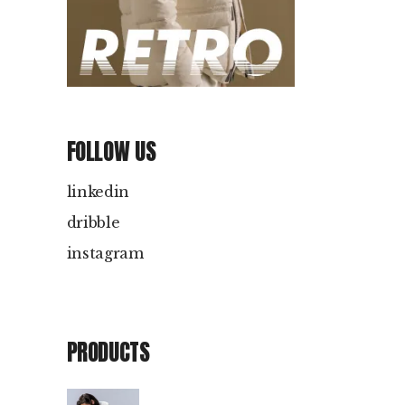
FOLLOW US
linkedin
dribble
instagram
PRODUCTS