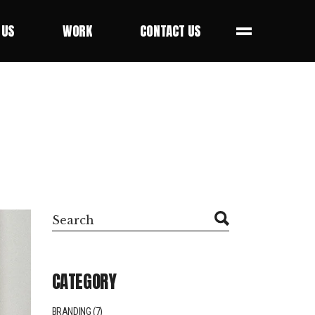
 US
WORK
CONTACT US
 US
WORK
CONTACT US
Search
CATEGORY
BRANDING
(7)