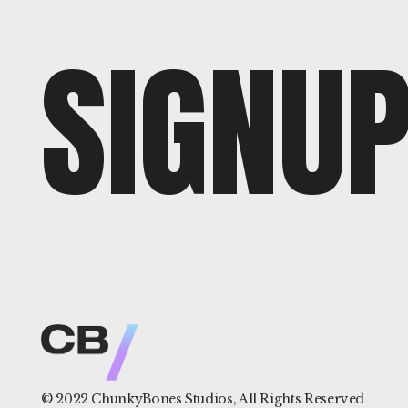
SIGNU
© 2022
ChunkyBones Studios
, All Rights Reserved