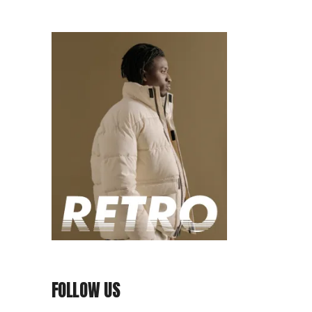
FOLLOW US