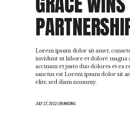
GRACE WINS
PARTNERSHI
Lorem ipsum dolor sit amet, conset
invidunt ut labore et dolore magna a
accusam et justo duo dolores et ea r
sanctus est Lorem ipsum dolor sit a
elitr, sed diam nonumy.
JULY 27, 2022
BRANDING