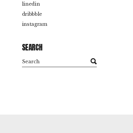
linedin
dribbble
instagram
SEARCH
Search