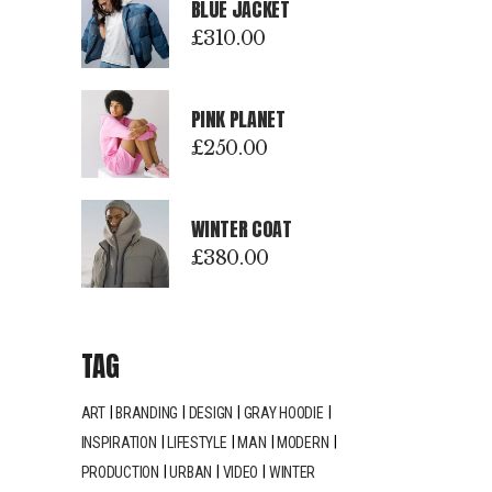
BLUE JACKET
£
310.00
PINK PLANET
£
250.00
WINTER COAT
£
380.00
TAG
ART
BRANDING
DESIGN
GRAY HOODIE
INSPIRATION
LIFESTYLE
MAN
MODERN
PRODUCTION
URBAN
VIDEO
WINTER