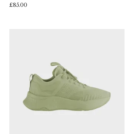
£
85.00