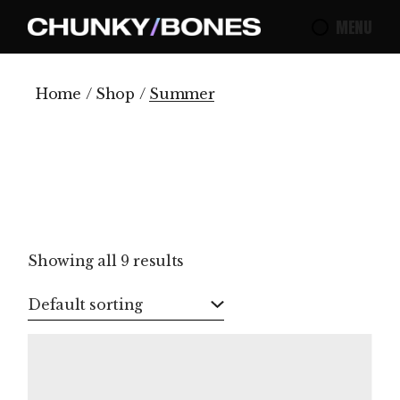
Skip
to
MENU
the
content
Home
Shop
Summer
Showing all 9 results
Default sorting