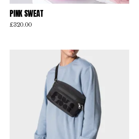
PINK SWEAT
£
320.00