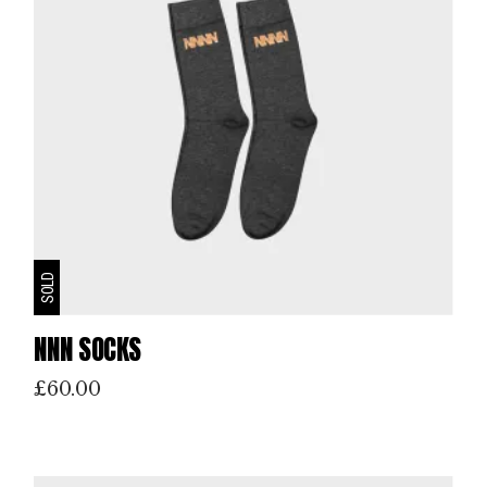
SOLD
NNN SOCKS
£
60.00