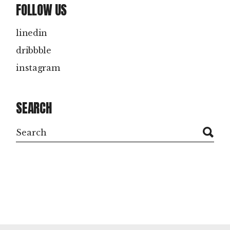
FOLLOW US
linedin
dribbble
instagram
SEARCH
Search