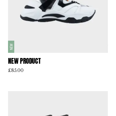
NEW
NEW PRODUCT
£
85.00