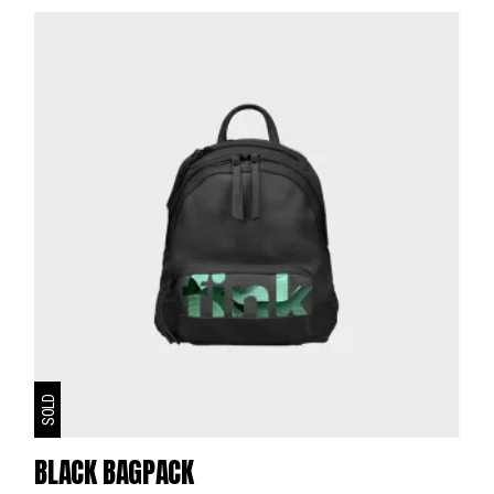
SOLD
BLACK BAGPACK