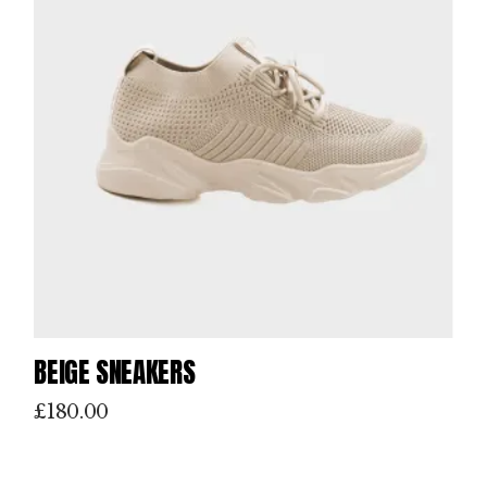
BEIGE SNEAKERS
£
180.00