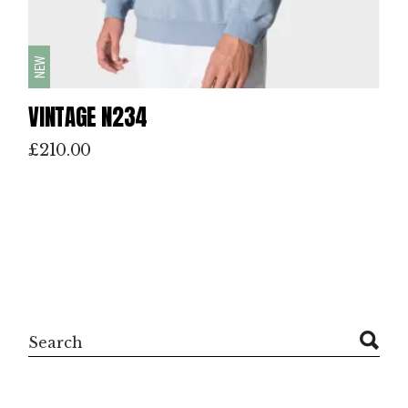
NEW
VINTAGE N234
£
210.00
Search