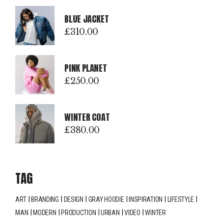
BLUE JACKET
£
310.00
PINK PLANET
£
250.00
WINTER COAT
£
380.00
TAG
ART
BRANDING
DESIGN
GRAY HOODIE
INSPIRATION
LIFESTYLE
MAN
MODERN
PRODUCTION
URBAN
VIDEO
WINTER