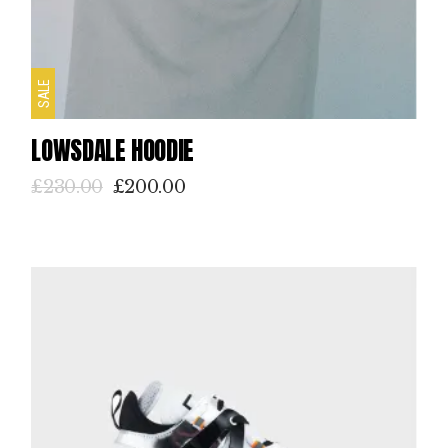
SALE
LOWSDALE HOODIE
£
230.00
£
200.00