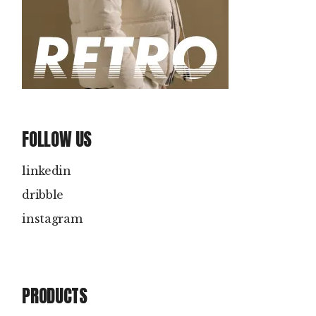
FOLLOW US
linkedin
dribble
instagram
PRODUCTS