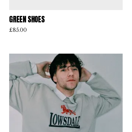
GREEN SHOES
£
85.00