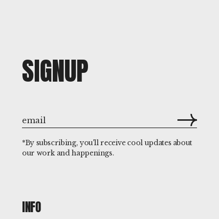
SIGNUP
*By subscribing, you'll receive cool updates about
our work and happenings.
INFO