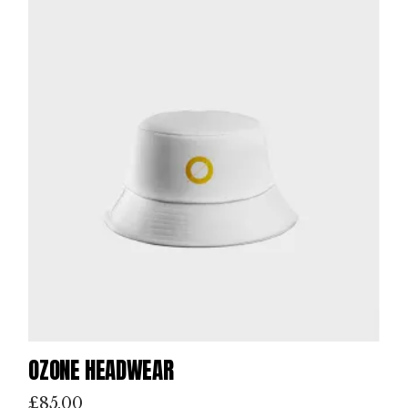
OZONE HEADWEAR
£
85.00