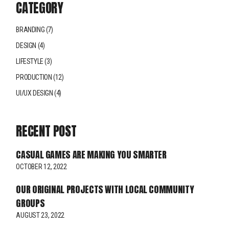
CATEGORY
BRANDING
(7)
DESIGN
(4)
LIFESTYLE
(3)
PRODUCTION
(12)
UI/UX DESIGN
(4)
RECENT POST
CASUAL GAMES ARE MAKING YOU SMARTER
OCTOBER 12, 2022
OUR ORIGINAL PROJECTS WITH LOCAL COMMUNITY
GROUPS
AUGUST 23, 2022