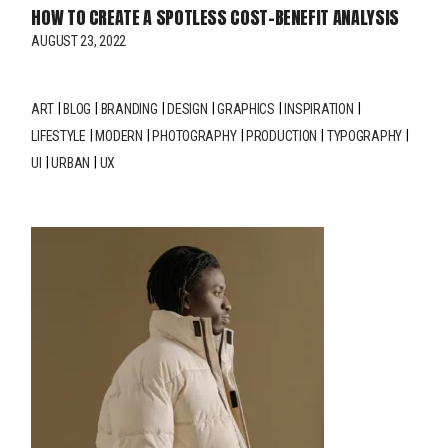
HOW TO CREATE A SPOTLESS COST-BENEFIT ANALYSIS
AUGUST 23, 2022
ART
BLOG
BRANDING
DESIGN
GRAPHICS
INSPIRATION
LIFESTYLE
MODERN
PHOTOGRAPHY
PRODUCTION
TYPOGRAPHY
UI
URBAN
UX