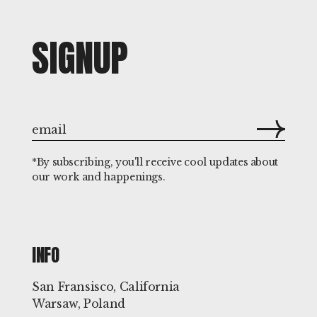
SIGNUP
*By subscribing, you'll receive cool updates about
our work and happenings.
INFO
San Fransisco, California
Warsaw, Poland