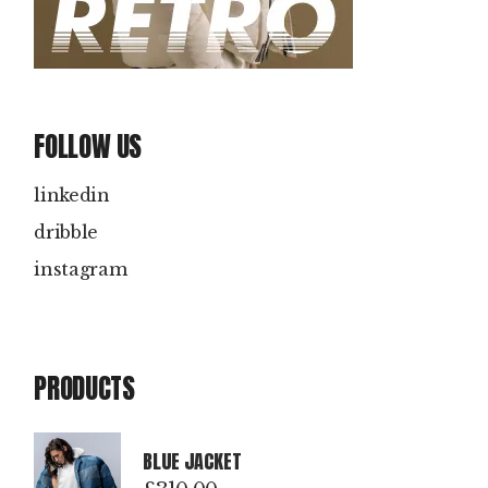
FOLLOW US
linkedin
dribble
instagram
PRODUCTS
BLUE JACKET