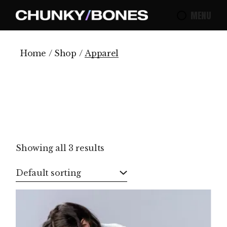
Skip
to
MENU
the
content
Home
Shop
Apparel
Showing all 3 results
Default sorting