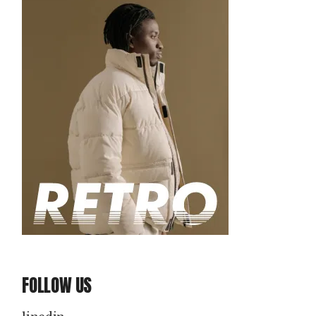
FOLLOW US