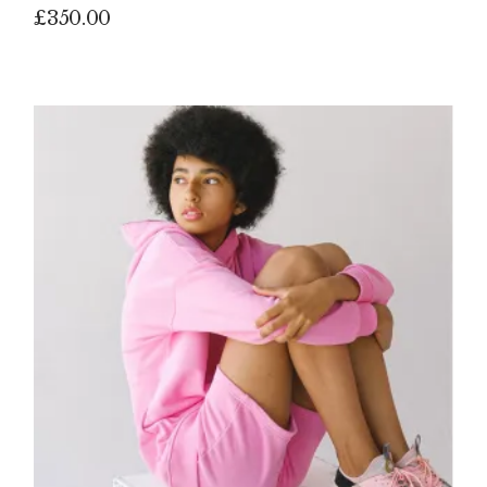
£
350.00