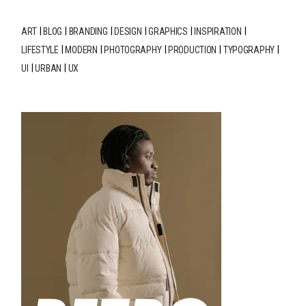
ART
BLOG
BRANDING
DESIGN
GRAPHICS
INSPIRATION
LIFESTYLE
MODERN
PHOTOGRAPHY
PRODUCTION
TYPOGRAPHY
UI
URBAN
UX