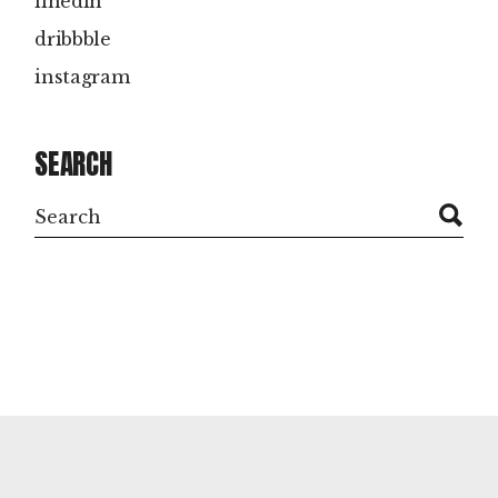
linedin
dribbble
instagram
SEARCH
Search