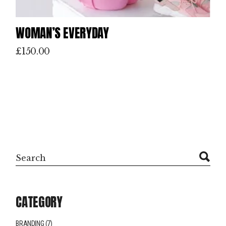
WOMAN’S EVERYDAY
£
150.00
Search
CATEGORY
BRANDING
(7)