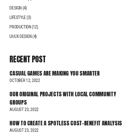
DESIGN
(4)
LIFESTYLE
(3)
PRODUCTION
(12)
UI/UX DESIGN
(4)
RECENT POST
CASUAL GAMES ARE MAKING YOU SMARTER
OCTOBER 12, 2022
OUR ORIGINAL PROJECTS WITH LOCAL COMMUNITY
GROUPS
AUGUST 23, 2022
HOW TO CREATE A SPOTLESS COST-BENEFIT ANALYSIS
AUGUST 23, 2022