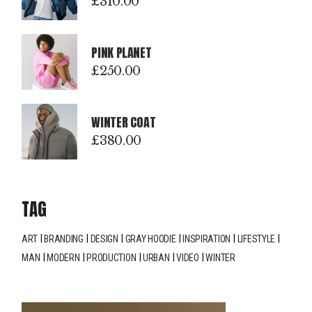
£
310.00
PINK PLANET
£
250.00
WINTER COAT
£
380.00
TAG
ART
BRANDING
DESIGN
GRAY HOODIE
INSPIRATION
LIFESTYLE
MAN
MODERN
PRODUCTION
URBAN
VIDEO
WINTER