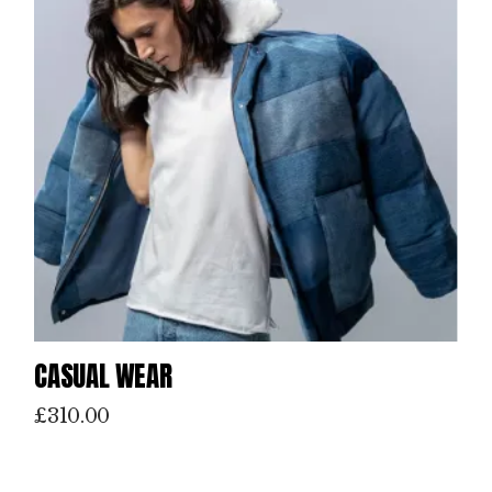
CASUAL WEAR
£
310.00