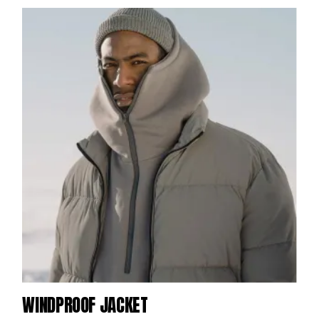
WINDPROOF JACKET