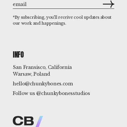
*By subscribing, you'll receive cool updates about
our work and happenings.
INFO
San Fransisco, California
Warsaw, Poland
hello@chunkybones.com
Follow us @chunkybonesstudios