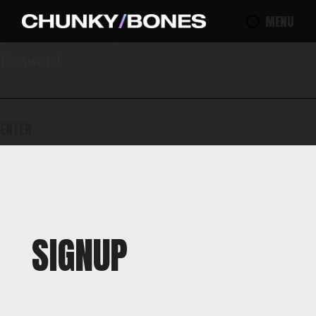
This content is password protected. To view it
MENU
please enter your password below:
Password:
SIGNUP