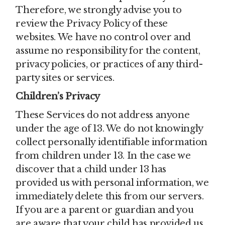
Therefore, we strongly advise you to
review the Privacy Policy of these
websites. We have no control over and
assume no responsibility for the content,
privacy policies, or practices of any third-
party sites or services.
Children’s Privacy
These Services do not address anyone
under the age of 13. We do not knowingly
collect personally identifiable information
from children under 13. In the case we
discover that a child under 13 has
provided us with personal information, we
immediately delete this from our servers.
If you are a parent or guardian and you
are aware that your child has provided us