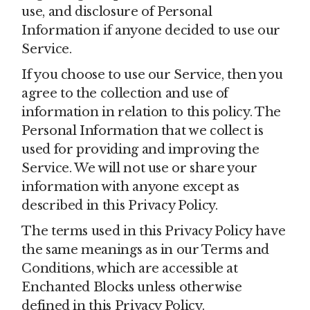
use, and disclosure of Personal
Information if anyone decided to use our
Service.
If you choose to use our Service, then you
agree to the collection and use of
information in relation to this policy. The
Personal Information that we collect is
used for providing and improving the
Service. We will not use or share your
information with anyone except as
described in this Privacy Policy.
The terms used in this Privacy Policy have
the same meanings as in our Terms and
Conditions, which are accessible at
Enchanted Blocks unless otherwise
defined in this Privacy Policy.