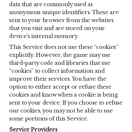
data that are commonly used as
anonymous unique identifiers. These are
sent to your browser from the websites
that you visit and are stored on your
device’s internal memory.
This Service does not use these “cookies”
explicitly. However, the game may use
third-party code and libraries that use
“cookies” to collect information and
improve their services. You have the
option to either accept or refuse these
cookies and know when a cookie is being
sent to your device. If you choose to refuse
our cookies, you may not be able to use
some portions of this Service.
Service Providers