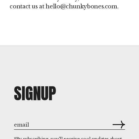
contact us at hello@chunkybones.com.
SIGNUP