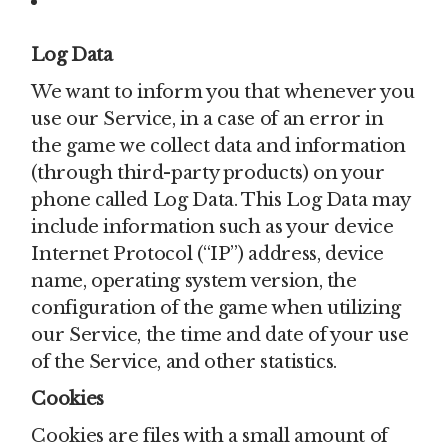
Firebase Analytics
Log Data
We want to inform you that whenever you
use our Service, in a case of an error in
the game we collect data and information
(through third-party products) on your
phone called Log Data. This Log Data may
include information such as your device
Internet Protocol (“IP”) address, device
name, operating system version, the
configuration of the game when utilizing
our Service, the time and date of your use
of the Service, and other statistics.
Cookies
Cookies are files with a small amount of