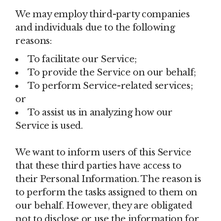
We may employ third-party companies
and individuals due to the following
reasons:
To facilitate our Service;
To provide the Service on our behalf;
To perform Service-related services;
or
To assist us in analyzing how our
Service is used.
We want to inform users of this Service
that these third parties have access to
their Personal Information. The reason is
to perform the tasks assigned to them on
our behalf. However, they are obligated
not to disclose or use the information for