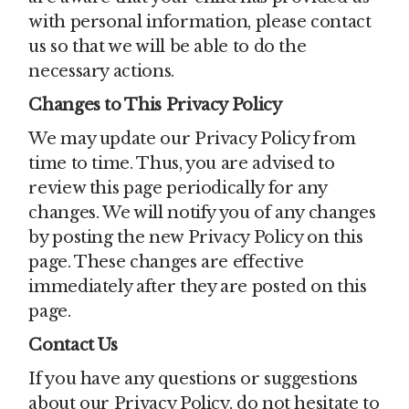
with personal information, please contact
us so that we will be able to do the
necessary actions.
Changes to This Privacy Policy
We may update our Privacy Policy from
time to time. Thus, you are advised to
review this page periodically for any
changes. We will notify you of any changes
by posting the new Privacy Policy on this
page. These changes are effective
immediately after they are posted on this
page.
Contact Us
If you have any questions or suggestions
about our Privacy Policy, do not hesitate to