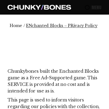
Skip
to
MENU
the
content
Home
ENchanted Blocks – PRivacy Policy
Chunkybones built the Enchanted Blocks
game as a Free Ad-Supported game. This
SERVICE is provided at no cost and is
intended for use as is.
This page is used to inform visitors
regarding our policies with the collection,