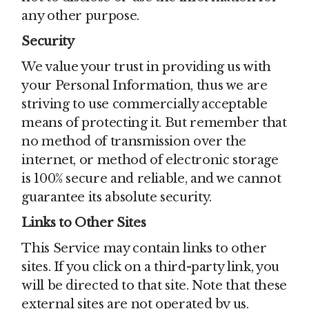
any other purpose.
Security
We value your trust in providing us with
your Personal Information, thus we are
striving to use commercially acceptable
means of protecting it. But remember that
no method of transmission over the
internet, or method of electronic storage
is 100% secure and reliable, and we cannot
guarantee its absolute security.
Links to Other Sites
This Service may contain links to other
sites. If you click on a third-party link, you
will be directed to that site. Note that these
external sites are not operated by us.