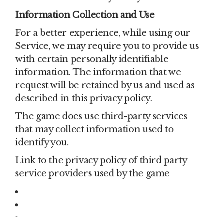
Information Collection and Use
For a better experience, while using our
Service, we may require you to provide us
with certain personally identifiable
information. The information that we
request will be retained by us and used as
described in this privacy policy.
The game does use third-party services
that may collect information used to
identify you.
Link to the privacy policy of third party
service providers used by the game
Google Play Services
AdMob