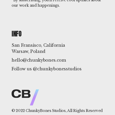
*By subscribing, you'll receive cool updates about
our work and happenings.
INFO
San Fransisco, California
Warsaw, Poland
hello@chunkybones.com
Follow us @chunkybonesstudios
© 2022
ChunkyBones Studios
, All Rights Reserved