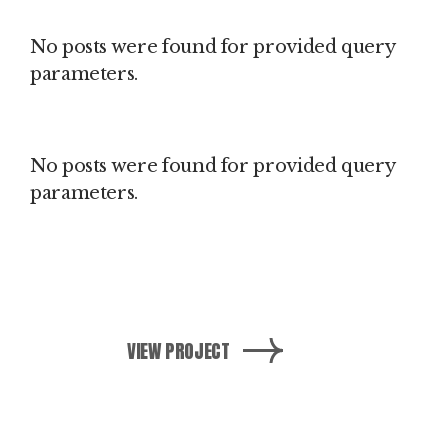
No posts were found for provided query
parameters.
No posts were found for provided query
parameters.
VIEW PROJECT