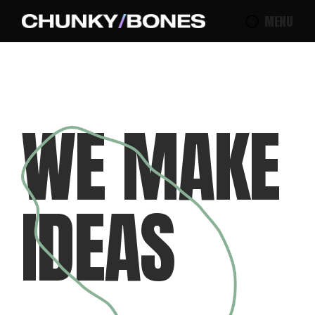
MENU
W
E
M
A
K
E
I
D
E
A
S