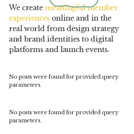
We create
meaningful member
experiences
online and in the
real world from design strategy
and brand identities to digital
platforms and launch events.
No posts were found for provided query
parameters.
No posts were found for provided query
parameters.