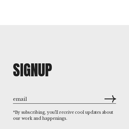
SIGNUP
*By subscribing, you'll receive cool updates about
our work and happenings.